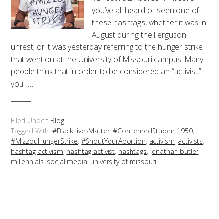
you’ve all heard or seen one of
these hashtags, whether it was in
August during the Ferguson
unrest, or it was yesterday referring to the hunger strike
that went on at the University of Missouri campus. Many
people think that in order to be considered an “activist,”
you […]
Filed Under:
Blog
Tagged With:
#BlackLivesMatter
,
#ConcernedStudent1950
,
#MizzouHungerStrike
,
#ShoutYourAbortion
,
activism
,
activists
,
hashtag activism
,
hashtag activist
,
hashtags
,
jonathan butler
,
millennials
,
social media
,
university of missouri