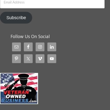
Address
Subscribe
Follow Us On Social