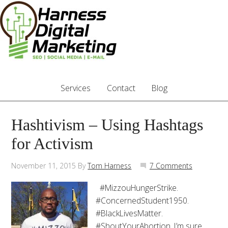
Services
Contact
Blog
Hashtivism – Using Hashtags
for Activism
November 11, 2015
By
Tom Harness
7 Comments
#MizzouHungerStrike.
#ConcernedStudent1950.
#BlackLivesMatter.
#ShoutYourAbortion. I’m sure