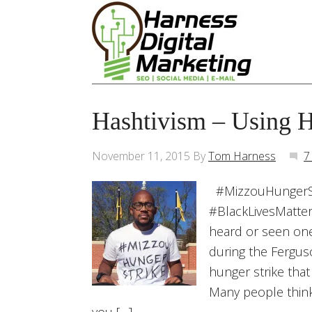
Hashtivism – Using H
November 11, 2015
By
Tom Harness
7
#MizzouHungerSt
#BlackLivesMatter
heard or seen one
during the Ferguso
hunger strike that
Many people think 