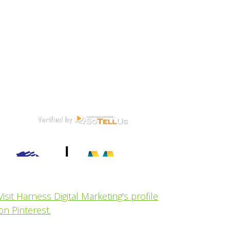
Visit Harness Digital Marketing's profile
on Pinterest.