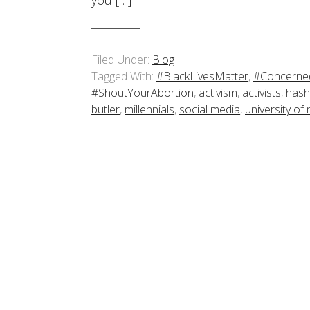
you […]
Filed Under:
Blog
Tagged With:
#BlackLivesMatter
,
#Concerne
#ShoutYourAbortion
,
activism
,
activists
,
hash
butler
,
millennials
,
social media
,
university of