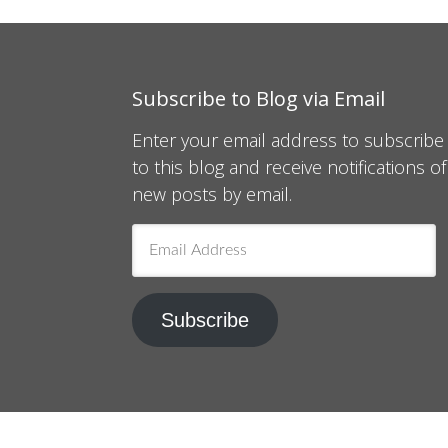
Subscribe to Blog via Email
Enter your email address to subscribe
to this blog and receive notifications of
new posts by email.
Email
Address
Subscribe