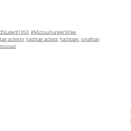
dStudent1950
,
#MizzouHungerStrike
,
tag activism
,
hashtag activist
,
hashtags
,
jonathan
 missouri