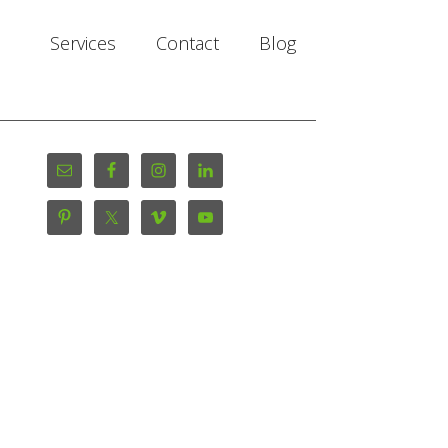
Services
Contact
Blog