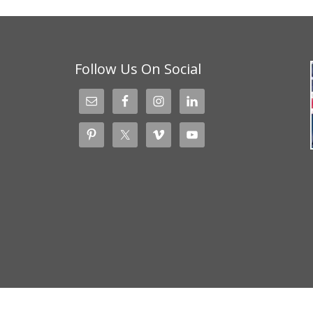
Follow Us On Social