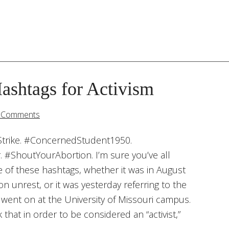
ashtags for Activism
 Comments
rike. #ConcernedStudent1950.
. #ShoutYourAbortion. I’m sure you’ve all
 of these hashtags, whether it was in August
n unrest, or it was yesterday referring to the
 went on at the University of Missouri campus.
that in order to be considered an “activist,”