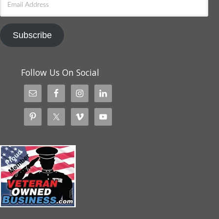
Address
Subscribe
Follow Us On Social