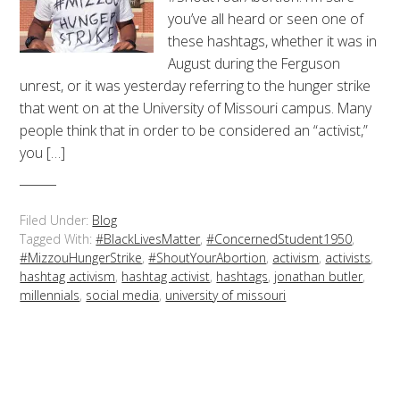
you’ve all heard or seen one of
these hashtags, whether it was in
August during the Ferguson
unrest, or it was yesterday referring to the hunger strike
that went on at the University of Missouri campus. Many
people think that in order to be considered an “activist,”
you […]
Filed Under:
Blog
Tagged With:
#BlackLivesMatter
,
#ConcernedStudent1950
,
#MizzouHungerStrike
,
#ShoutYourAbortion
,
activism
,
activists
,
hashtag activism
,
hashtag activist
,
hashtags
,
jonathan butler
,
millennials
,
social media
,
university of missouri