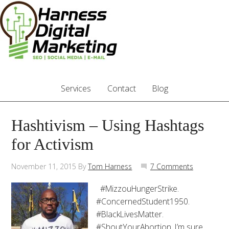
Services
Contact
Blog
Hashtivism – Using Hashtags
for Activism
November 11, 2015
By
Tom Harness
7 Comments
#MizzouHungerStrike.
#ConcernedStudent1950.
#BlackLivesMatter.
#ShoutYourAbortion. I’m sure