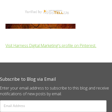
Visit Harness Digital Marketing's profile on Pinterest.
Subscribe to Blog via Email
Enter your email address to subscribe to this blog and receive
notifications of new posts by email.
Email
Address