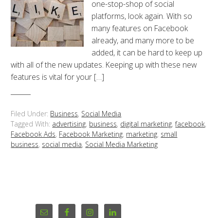
one-stop-shop of social
platforms, look again. With so
many features on Facebook
already, and many more to be
added, it can be hard to keep up
with all of the new updates. Keeping up with these new
features is vital for your […]
Filed Under:
Business
,
Social Media
Tagged With:
advertising
,
business
,
digital marketing
,
facebook
,
Facebook Ads
,
Facebook Marketing
,
marketing
,
small
business
,
social media
,
Social Media Marketing