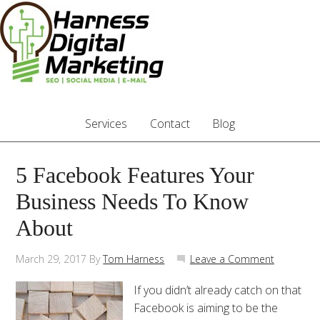
Services
Contact
Blog
5 Facebook Features Your
Business Needs To Know
About
March 29, 2017
By
Tom Harness
Leave a Comment
If you didn’t already catch on that
Facebook is aiming to be the