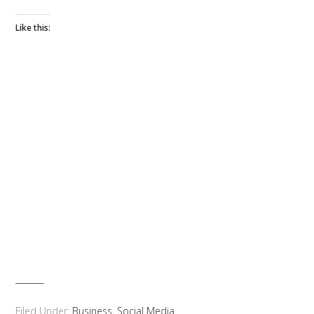
Like this:
Filed Under:
Business
,
Social Media