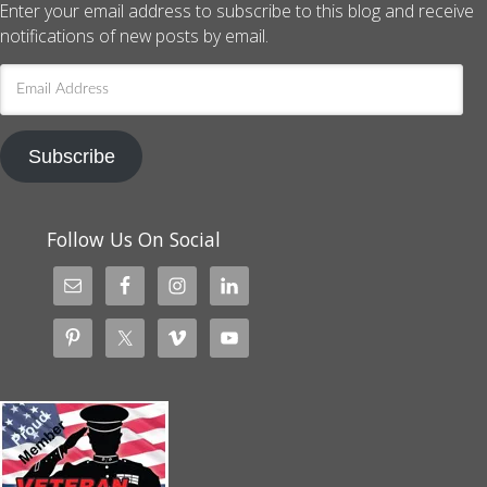
Enter your email address to subscribe to this blog and receive
notifications of new posts by email.
Email
Address
Subscribe
Follow Us On Social