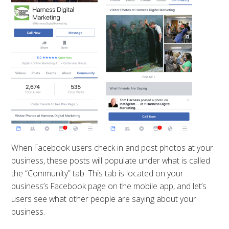
When Facebook users check in and post photos at your
business, these posts will populate under what is called
the “Community” tab. This tab is located on your
business’s Facebook page on the mobile app, and let’s
users see what other people are saying about your
business.