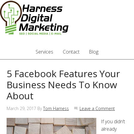
Services
Contact
Blog
5 Facebook Features Your
Business Needs To Know
About
March 29, 2017
By
Tom Harness
Leave a Comment
If you didn’t
already