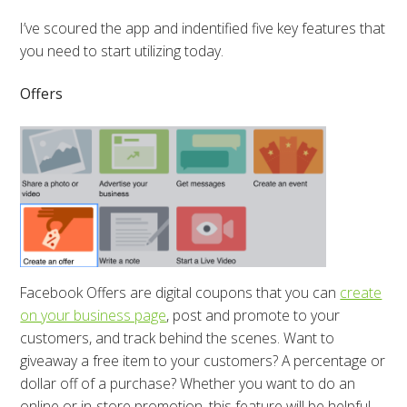
I’ve scoured the app and indentified five key features that
you need to start utilizing today.
Offers
Facebook Offers are digital coupons that you can
create
on your business page
, post and promote to your
customers, and track behind the scenes. Want to
giveaway a free item to your customers? A percentage or
dollar off of a purchase? Whether you want to do an
online or in-store promotion, this feature will be helpful