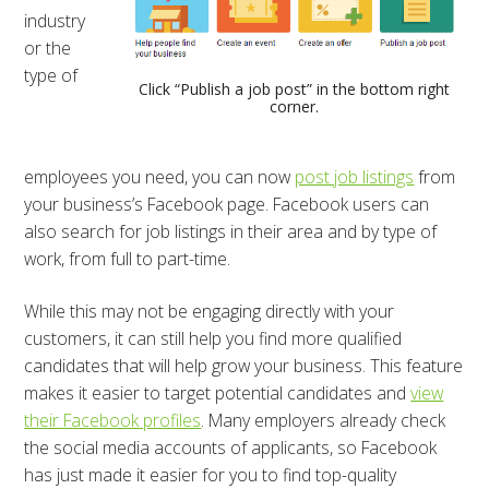
industry
or the
type of
Click “Publish a job post” in the bottom right
corner.
employees you need, you can now
post job listings
from
your business’s Facebook page. Facebook users can
also search for job listings in their area and by type of
work, from full to part-time.
While this may not be engaging directly with your
customers, it can still help you find more qualified
candidates that will help grow your business. This feature
makes it easier to target potential candidates and
view
their Facebook profiles
. Many employers already check
the social media accounts of applicants, so Facebook
has just made it easier for you to find top-quality