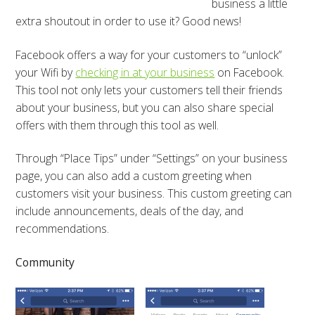
business a little
extra shoutout in order to use it? Good news!
Facebook offers a way for your customers to “unlock”
your Wifi by
checking in at your business
on Facebook.
This tool not only lets your customers tell their friends
about your business, but you can also share special
offers with them through this tool as well.
Through “Place Tips” under “Settings” on your business
page, you can also add a custom greeting when
customers visit your business. This custom greeting can
include announcements, deals of the day, and
recommendations.
Community