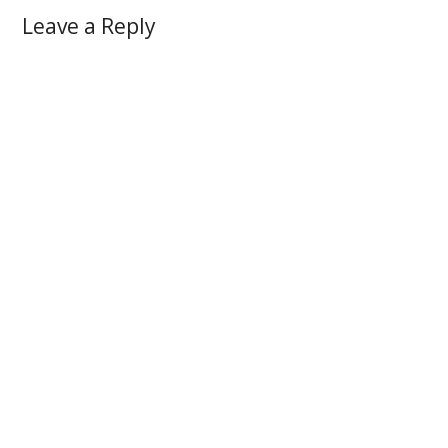
Leave a Reply