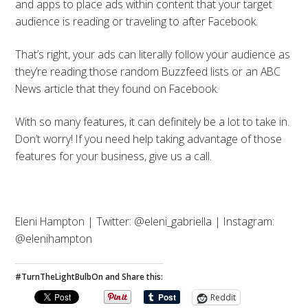
and apps to place ads within content that your target
audience is reading or traveling to after Facebook.
That’s right, your ads can literally follow your audience as
they’re reading those random Buzzfeed lists or an ABC
News article that they found on Facebook.
With so many features, it can definitely be a lot to take in.
Don’t worry! If you need help taking advantage of those
features for your business, give us a call.
Eleni Hampton | Twitter: @eleni_gabriella | Instagram:
@elenihampton
#TurnTheLightBulbOn and Share this:
Reddit