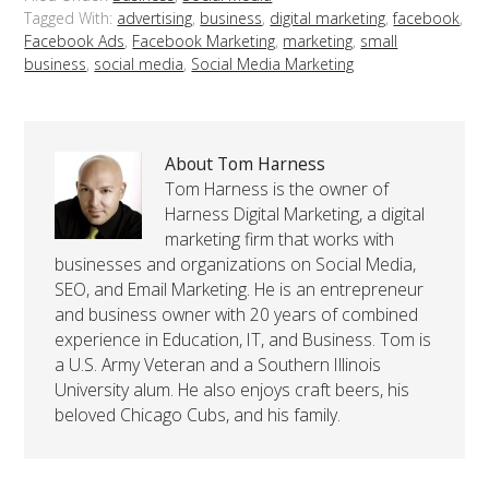
Tagged With:
advertising
,
business
,
digital marketing
,
facebook
,
Facebook Ads
,
Facebook Marketing
,
marketing
,
small
business
,
social media
,
Social Media Marketing
About Tom Harness
Tom Harness is the owner of
Harness Digital Marketing, a digital
marketing firm that works with
businesses and organizations on Social Media,
SEO, and Email Marketing. He is an entrepreneur
and business owner with 20 years of combined
experience in Education, IT, and Business. Tom is
a U.S. Army Veteran and a Southern Illinois
University alum. He also enjoys craft beers, his
beloved Chicago Cubs, and his family.