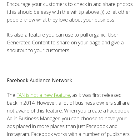
Encourage your customers to check in and share photos
(this should be easy with the wifi tip above ;)) to let other
people know what they love about your business!
It’s also a feature you can use to pull organic, User-
Generated Content to share on your page and give a
shoutout to your customers.
Facebook Audience Network
The
FAN is not a new feature
, as it was first released
back in 2014. However, a lot of business owners still are
not aware of this feature. When you create a Facebook
Ad in Business Manager, you can choose to have your
ads placed in more places than just Facebook and
Instagram. Facebook works with a number of publishers