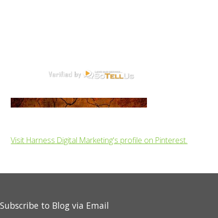
Visit Harness Digital Marketing's profile on Pinterest.
Subscribe to Blog via Email