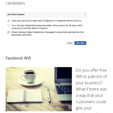
candidates.
Facebook Wifi
Do you offer free
Wifi to patrons of
your business?
What if there was
a way that your
customers could
give your