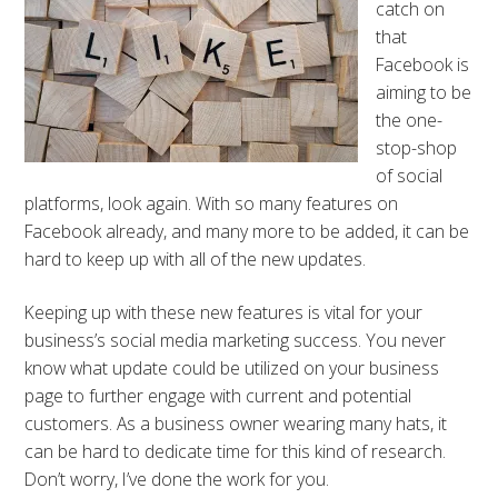
catch on
that
Facebook is
aiming to be
the one-
stop-shop
of social
platforms, look again. With so many features on
Facebook already, and many more to be added, it can be
hard to keep up with all of the new updates.
Keeping up with these new features is vital for your
business’s social media marketing success. You never
know what update could be utilized on your business
page to further engage with current and potential
customers. As a business owner wearing many hats, it
can be hard to dedicate time for this kind of research.
Don’t worry, I’ve done the work for you.