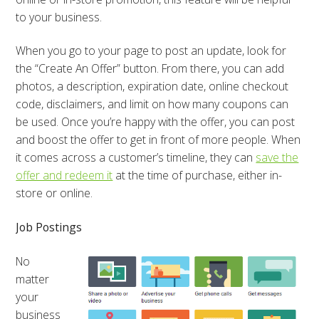
to your business.
When you go to your page to post an update, look for
the “Create An Offer” button. From there, you can add
photos, a description, expiration date, online checkout
code, disclaimers, and limit on how many coupons can
be used. Once you’re happy with the offer, you can post
and boost the offer to get in front of more people. When
it comes across a customer’s timeline, they can
save the
offer and redeem it
at the time of purchase, either in-
store or online.
Job Postings
No
matter
your
business