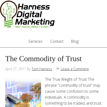
Services
Contact
Blog
The Commodity of Trust
April 27, 2017
By
Tom Harness
Leave a Comment
The True Weight of Trust The
phrase “commodity of trust” may
cause some confusion to some
individuals. A commodity is
something to be traded, and trust