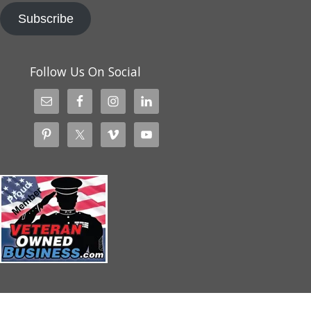
Subscribe
Follow Us On Social