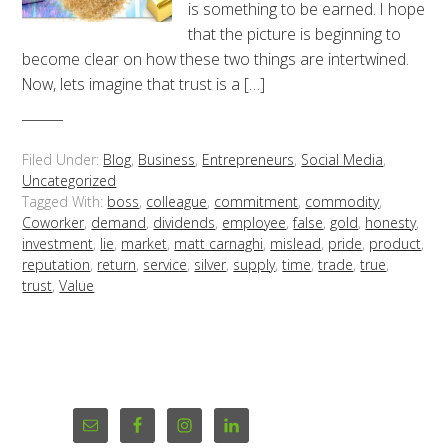
is something to be earned. I hope
that the picture is beginning to
become clear on how these two things are intertwined.
Now, lets imagine that trust is a […]
Filed Under:
Blog
,
Business
,
Entrepreneurs
,
Social Media
,
Uncategorized
Tagged With:
boss
,
colleague
,
commitment
,
commodity
,
Coworker
,
demand
,
dividends
,
employee
,
false
,
gold
,
honesty
,
investment
,
lie
,
market
,
matt carnaghi
,
mislead
,
pride
,
product
,
reputation
,
return
,
service
,
silver
,
supply
,
time
,
trade
,
true
,
trust
,
Value