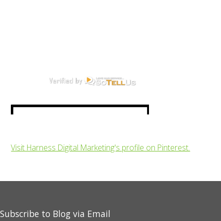
Visit Harness Digital Marketing's profile on Pinterest.
Subscribe to Blog via Email