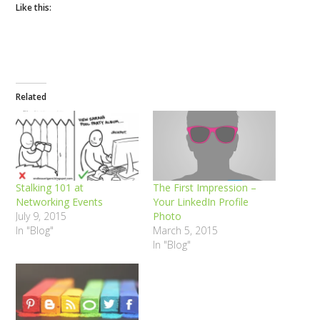
Like this:
Related
Stalking 101 at
The First Impression –
Networking Events
Your LinkedIn Profile
July 9, 2015
Photo
In "Blog"
March 5, 2015
In "Blog"