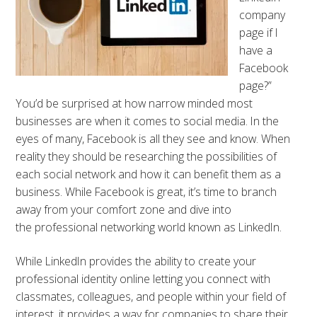
company
page if I
have a
Facebook
page?”
You’d be surprised at how narrow minded most
businesses are when it comes to social media. In the
eyes of many, Facebook is all they see and know. When
reality they should be researching the possibilities of
each social network and how it can benefit them as a
business. While Facebook is great, it’s time to branch
away from your comfort zone and dive into
the professional networking world known as LinkedIn.
While LinkedIn provides the ability to create your
professional identity online letting you connect with
classmates, colleagues, and people within your field of
interest, it provides a way for companies to share their