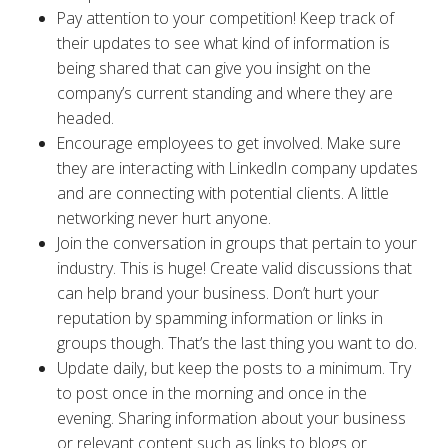
Pay attention to your competition! Keep track of
their updates to see what kind of information is
being shared that can give you insight on the
company’s current standing and where they are
headed.
Encourage employees to get involved. Make sure
they are interacting with LinkedIn company updates
and are connecting with potential clients. A little
networking never hurt anyone.
Join the conversation in groups that pertain to your
industry. This is huge! Create valid discussions that
can help brand your business. Don’t hurt your
reputation by spamming information or links in
groups though. That’s the last thing you want to do.
Update daily, but keep the posts to a minimum. Try
to post once in the morning and once in the
evening. Sharing information about your business
or relevant content such as links to blogs or