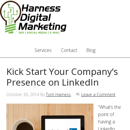
Services
Contact
Blog
Kick Start Your Company’s
Presence on LinkedIn
October 30, 2014
By
Tom Harness
Leave a Comment
“What’s the
point of
having a
LinkedIn