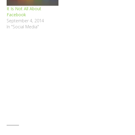
It Is Not All About
Facebook
September 4, 2014
In "Social Media"