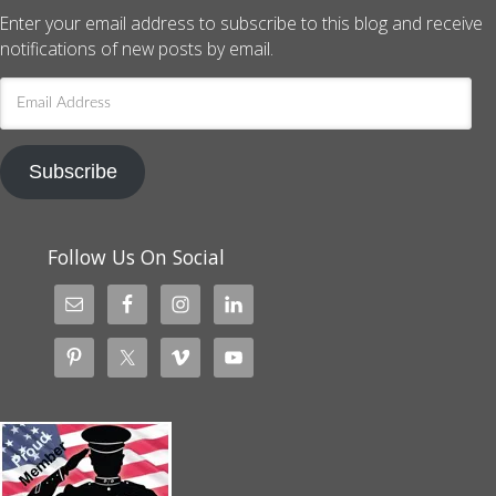
Enter your email address to subscribe to this blog and receive
notifications of new posts by email.
Email
Address
Subscribe
Follow Us On Social