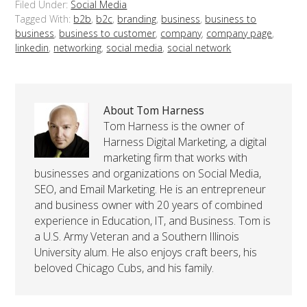
Filed Under:
Social Media
Tagged With:
b2b
,
b2c
,
branding
,
business
,
business to
business
,
business to customer
,
company
,
company page
,
linkedin
,
networking
,
social media
,
social network
About Tom Harness
Tom Harness is the owner of
Harness Digital Marketing, a digital
marketing firm that works with
businesses and organizations on Social Media,
SEO, and Email Marketing. He is an entrepreneur
and business owner with 20 years of combined
experience in Education, IT, and Business. Tom is
a U.S. Army Veteran and a Southern Illinois
University alum. He also enjoys craft beers, his
beloved Chicago Cubs, and his family.