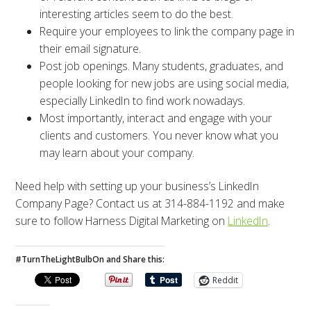
interesting articles seem to do the best.
Require your employees to link the company page in
their email signature.
Post job openings. Many students, graduates, and
people looking for new jobs are using social media,
especially LinkedIn to find work nowadays.
Most importantly, interact and engage with your
clients and customers. You never know what you
may learn about your company.
Need help with setting up your business’s LinkedIn
Company Page? Contact us at 314-884-1192 and make
sure to follow Harness Digital Marketing on
LinkedIn
.
#TurnTheLightBulbOn and Share this:
Reddit