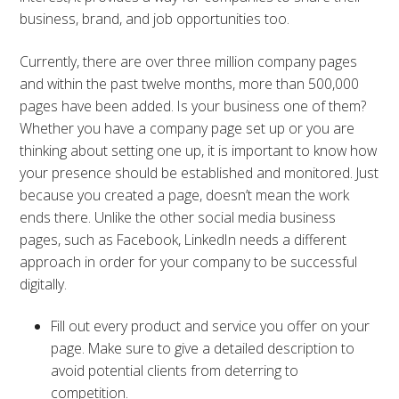
business, brand, and job opportunities too.
Currently, there are over three million company pages
and within the past twelve months, more than 500,000
pages have been added. Is your business one of them?
Whether you have a company page set up or you are
thinking about setting one up, it is important to know how
your presence should be established and monitored. Just
because you created a page, doesn’t mean the work
ends there. Unlike the other social media business
pages, such as Facebook, LinkedIn needs a different
approach in order for your company to be successful
digitally.
Fill out every product and service you offer on your
page. Make sure to give a detailed description to
avoid potential clients from deterring to
competition.