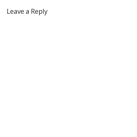
Leave a Reply