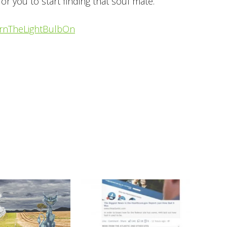
for you to start finding that soul mate.
rnTheLightBulbOn