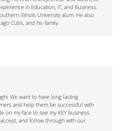
perience in Education, IT, and Business.
uthern Illinois University alum. He also
cago Cubs, and his family.
aghi. We want to have long lasting
wners and help them be successful with
mile on my face to see my KEY business
ccept, and follow through with our