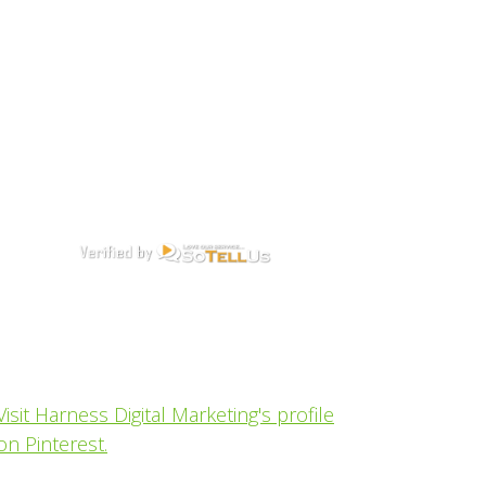
Visit Harness Digital Marketing's profile
on Pinterest.