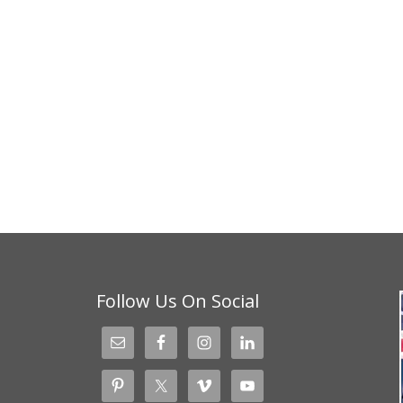
Follow Us On Social