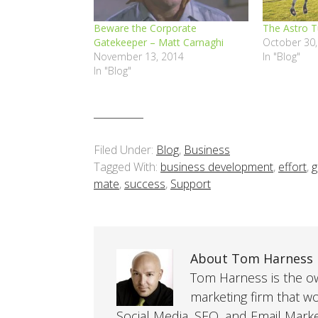
Beware the Corporate
The Astro T
Gatekeeper – Matt Carnaghi
October 30,
November 13, 2014
In "Blog"
In "Blog"
Filed Under:
Blog
,
Business
Tagged With:
business development
,
effort
,
g
mate
,
success
,
Support
About Tom Harness
Tom Harness is the own
marketing firm that w
Social Media, SEO, and Email Mark