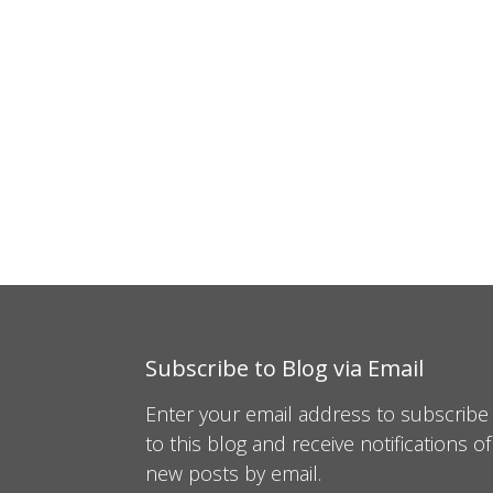
Subscribe to Blog via Email
Enter your email address to subscribe
to this blog and receive notifications of
new posts by email.