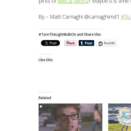
pints of
Ben & Jerry’s
? Maybe it is time 
By – Matt Carnaghi @carnaghimd1
#Tu
#TurnTheLightBulbOn and Share this:
Reddit
Like this:
Related