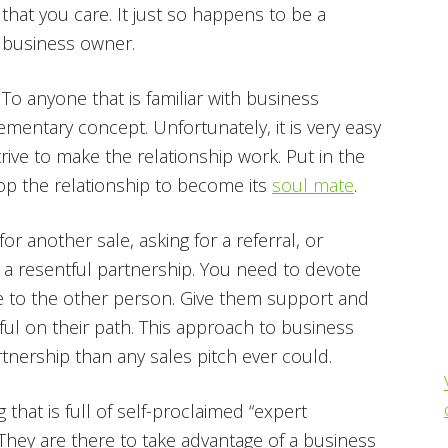
that you care. It just so happens to be a
business owner.
To anyone that is familiar with business
mentary concept. Unfortunately, it is very easy
ive to make the relationship work. Put in the
p the relationship to become its
soul mate
.
r another sale, asking for a referral, or
o a resentful partnership. You need to devote
ue to the other person. Give them support and
l on their path. This approach to business
nership than any sales pitch ever could.
g that is full of self-proclaimed “expert
 They are there to take advantage of a business