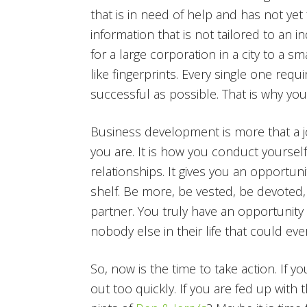
that is in need of help and has not ye
information that is not tailored to an i
for a large corporation in a city to a s
like fingerprints. Every single one req
successful as possible. That is why you
Business development is more that a job o
you are. It is how you conduct yoursel
relationships. It gives you an opportu
shelf. Be more, be vested, be devoted, 
partner. You truly have an opportunity 
nobody else in their life that could e
So, now is the time to take action. If yo
out too quickly. If you are fed up with 