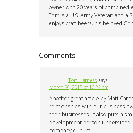
owner with 20 years of combined ex
Tom is a U.S. Army Veteran and a So
enjoys craft beers, his beloved Chi
Comments
Tom Harness
says
March 26, 2015 at 10:22 am
Another great article by Matt Carn
relationships with our business o
their businesses. It also puts a s
development person understand, a
company culture.