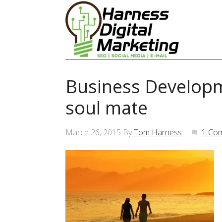
Business Developm
soul mate
March 26, 2015
By
Tom Harness
1 Co