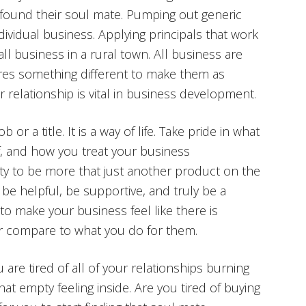
t found their soul mate. Pumping out generic
ndividual business. Applying principals that work
mall business in a rural town. All business are
uires something different to make them as
r relationship is vital in business development.
r a title. It is a way of life. Take pride in what
f, and how you treat your business
nity to be more that just another product on the
be helpful, be supportive, and truly be a
to make your business feel like there is
ver compare to what you do for them.
u are tired of all of your relationships burning
that empty feeling inside. Are you tired of buying