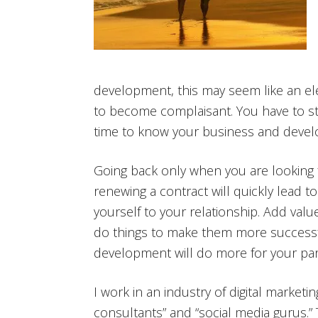
development, this may seem like an ele
to become complaisant. You have to str
time to know your business and develo
Going back only when you are looking fo
renewing a contract will quickly lead t
yourself to your relationship. Add val
do things to make them more successfu
development will do more for your part
I work in an industry of digital marketin
consultants” and “social media gurus.”