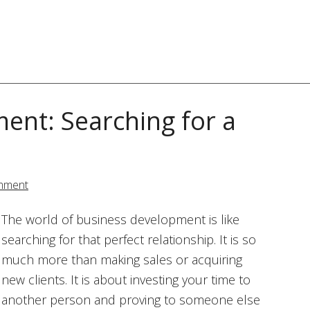
ent: Searching for a
mment
The world of business development is like
searching for that perfect relationship. It is so
much more than making sales or acquiring
new clients. It is about investing your time to
another person and proving to someone else