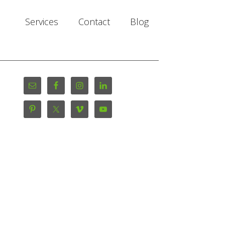
Services
Contact
Blog