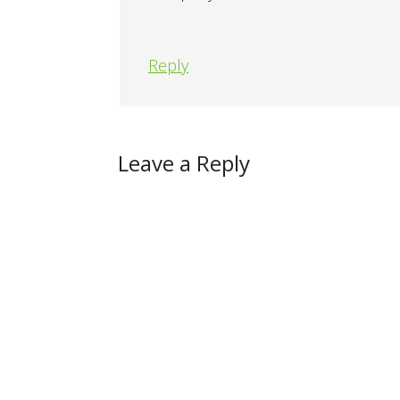
Reply
Leave a Reply