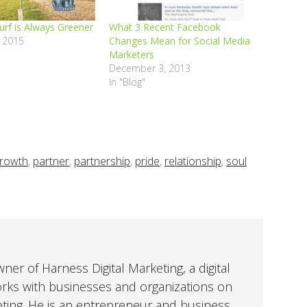
urf is Always Greener
What 3 Recent Facebook
 2015
Changes Mean for Social Media
Marketers
December 3, 2013
In "Blog"
rowth
,
partner
,
partnership
,
pride
,
relationship
,
soul
er of Harness Digital Marketing, a digital
orks with businesses and organizations on
eting. He is an entrepreneur and business