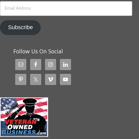
Email
Address
Subscribe
Follow Us On Social