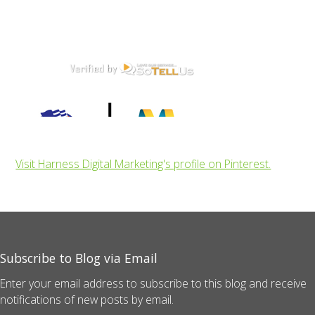
Visit Harness Digital Marketing's profile on Pinterest.
Subscribe to Blog via Email
Enter your email address to subscribe to this blog and receive
notifications of new posts by email.