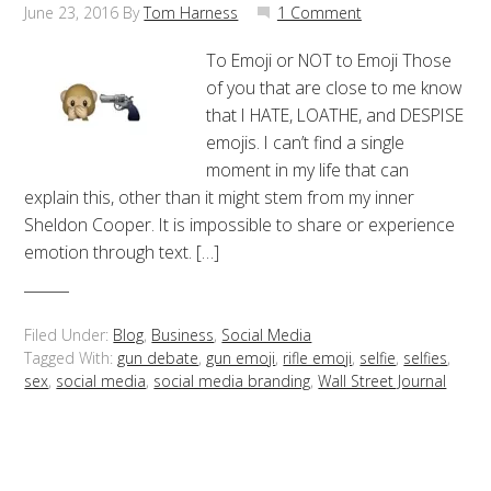
June 23, 2016
By
Tom Harness
1 Comment
To Emoji or NOT to Emoji Those
of you that are close to me know
that I HATE, LOATHE, and DESPISE
emojis. I can’t find a single
moment in my life that can
explain this, other than it might stem from my inner
Sheldon Cooper. It is impossible to share or experience
emotion through text. […]
Filed Under:
Blog
,
Business
,
Social Media
Tagged With:
gun debate
,
gun emoji
,
rifle emoji
,
selfie
,
selfies
,
sex
,
social media
,
social media branding
,
Wall Street Journal