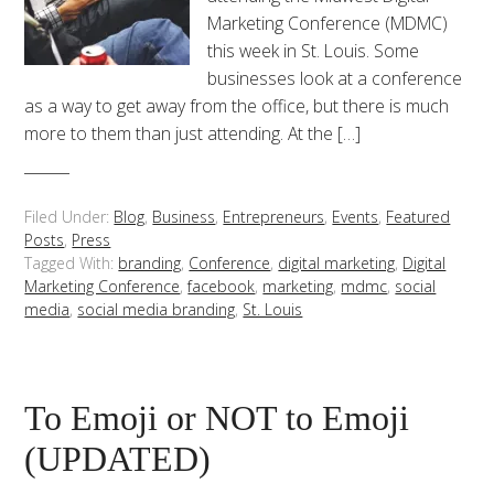
Marketing Conference (MDMC)
this week in St. Louis. Some
businesses look at a conference
as a way to get away from the office, but there is much
more to them than just attending. At the […]
Filed Under:
Blog
,
Business
,
Entrepreneurs
,
Events
,
Featured
Posts
,
Press
Tagged With:
branding
,
Conference
,
digital marketing
,
Digital
Marketing Conference
,
facebook
,
marketing
,
mdmc
,
social
media
,
social media branding
,
St. Louis
To Emoji or NOT to Emoji
(UPDATED)