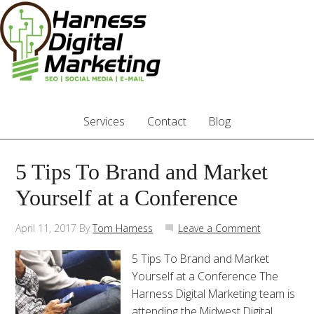
Services
Contact
Blog
5 Tips To Brand and Market
Yourself at a Conference
April 11, 2017
By
Tom Harness
Leave a Comment
5 Tips To Brand and Market
Yourself at a Conference The
Harness Digital Marketing team is
attending the Midwest Digital