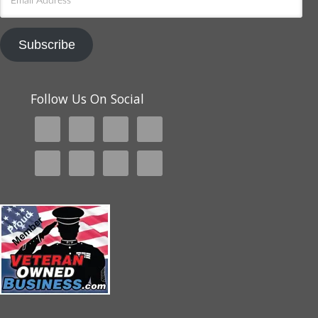
Address
Subscribe
Follow Us On Social