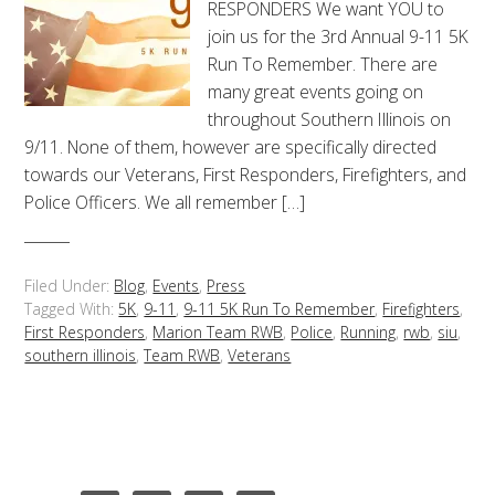
RESPONDERS We want YOU to
join us for the 3rd Annual 9-11 5K
Run To Remember. There are
many great events going on
throughout Southern Illinois on
9/11. None of them, however are specifically directed
towards our Veterans, First Responders, Firefighters, and
Police Officers. We all remember […]
Filed Under:
Blog
,
Events
,
Press
Tagged With:
5K
,
9-11
,
9-11 5K Run To Remember
,
Firefighters
,
First Responders
,
Marion Team RWB
,
Police
,
Running
,
rwb
,
siu
,
southern illinois
,
Team RWB
,
Veterans