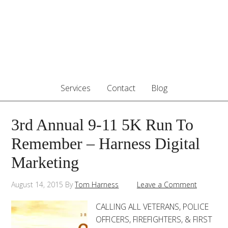
Services
Contact
Blog
3rd Annual 9-11 5K Run To
Remember – Harness Digital
Marketing
August 14, 2015
By
Tom Harness
Leave a Comment
CALLING ALL VETERANS, POLICE
OFFICERS, FIREFIGHTERS, & FIRST