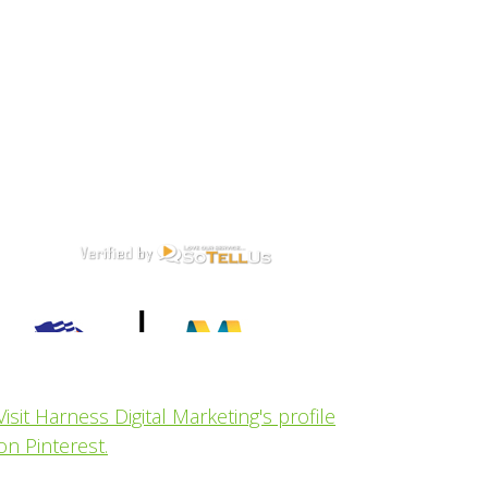
Visit Harness Digital Marketing's profile
on Pinterest.