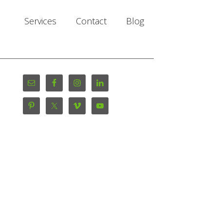
Services
Contact
Blog