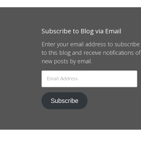
Subscribe to Blog via Email
Enter your email address to subscribe
to this blog and receive notifications of
new posts by email.
Email
Address
Subscribe