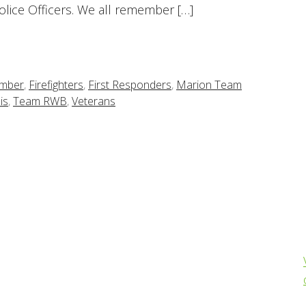
Police Officers. We all remember […]
ember
,
Firefighters
,
First Responders
,
Marion Team
is
,
Team RWB
,
Veterans