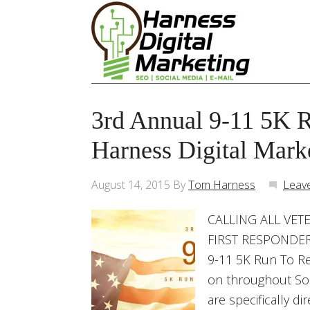
3rd Annual 9-11 5K 
Harness Digital Mark
August 14, 2015
By
Tom Harness
Leav
CALLING ALL VETE
FIRST RESPONDERS
9-11 5K Run To R
on throughout Sou
are specifically d