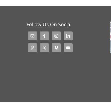
Follow Us On Social