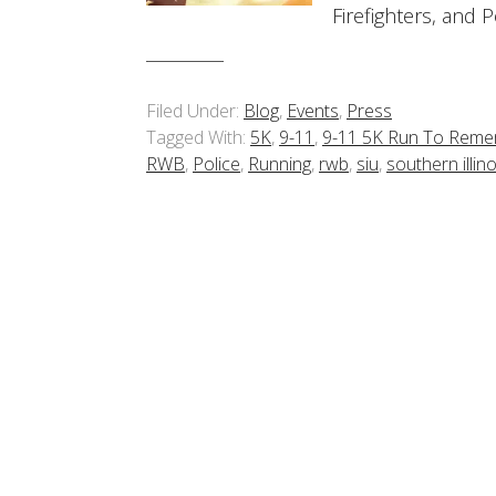
Firefighters, and 
Filed Under:
Blog
,
Events
,
Press
Tagged With:
5K
,
9-11
,
9-11 5K Run To Rem
RWB
,
Police
,
Running
,
rwb
,
siu
,
southern illino