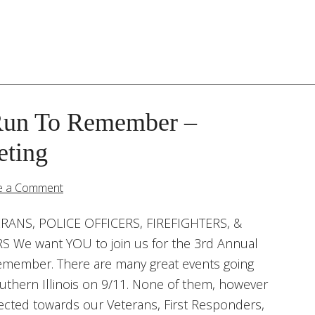
Run To Remember –
eting
e a Comment
RANS, POLICE OFFICERS, FIREFIGHTERS, &
 We want YOU to join us for the 3rd Annual
emember. There are many great events going
thern Illinois on 9/11. None of them, however
irected towards our Veterans, First Responders,