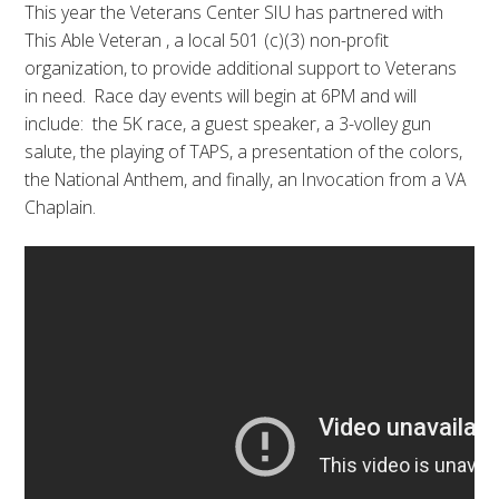
This year the Veterans Center SIU has partnered with
This Able Veteran , a local 501 (c)(3) non-profit
organization, to provide additional support to Veterans
in need. Race day events will begin at 6PM and will
include: the 5K race, a guest speaker, a 3-volley gun
salute, the playing of TAPS, a presentation of the colors,
the National Anthem, and finally, an Invocation from a VA
Chaplain.