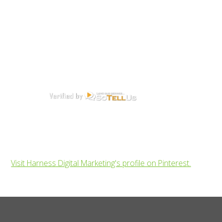
Visit Harness Digital Marketing's profile on Pinterest.