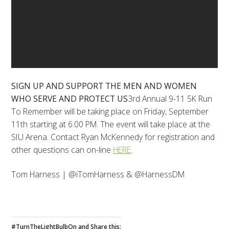
SIGN UP AND SUPPORT THE MEN AND WOMEN
WHO SERVE AND PROTECT US
3rd Annual 9-11 5K Run
To Remember will be taking place on Friday, September
11th starting at 6:00 PM. The event will take place at the
SIU Arena. Contact Ryan McKennedy for registration and
other questions can on-line
HERE
.
Tom Harness | @iTomHarness & @HarnessDM
#TurnTheLightBulbOn and Share this: