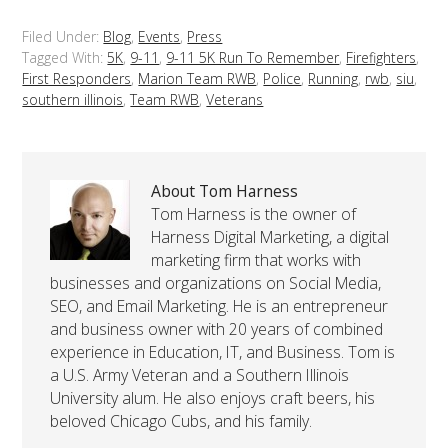
Filed Under:
Blog
,
Events
,
Press
Tagged With:
5K
,
9-11
,
9-11 5K Run To Remember
,
Firefighters
,
First Responders
,
Marion Team RWB
,
Police
,
Running
,
rwb
,
siu
,
southern illinois
,
Team RWB
,
Veterans
About Tom Harness
Tom Harness is the owner of
Harness Digital Marketing, a digital
marketing firm that works with
businesses and organizations on Social Media,
SEO, and Email Marketing. He is an entrepreneur
and business owner with 20 years of combined
experience in Education, IT, and Business. Tom is
a U.S. Army Veteran and a Southern Illinois
University alum. He also enjoys craft beers, his
beloved Chicago Cubs, and his family.