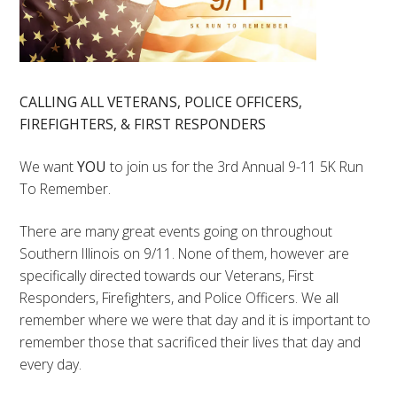
CALLING ALL VETERANS, POLICE OFFICERS,
FIREFIGHTERS, & FIRST RESPONDERS
We want
YOU
to join us for the 3rd Annual 9-11 5K Run
To Remember.
There are many great events going on throughout
Southern Illinois on 9/11. None of them, however are
specifically directed towards our Veterans, First
Responders, Firefighters, and Police Officers. We all
remember where we were that day and it is important to
remember those that sacrificed their lives that day and
every day.