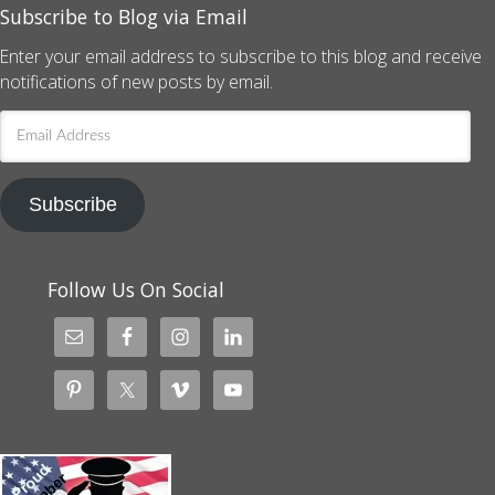
Subscribe to Blog via Email
Enter your email address to subscribe to this blog and receive
notifications of new posts by email.
Email
Address
Subscribe
Follow Us On Social