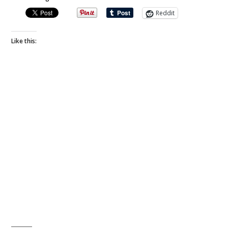
Reddit
Like this: