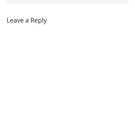
Leave a Reply