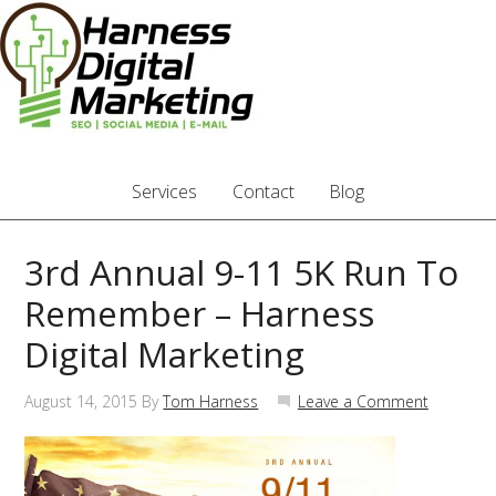
Services
Contact
Blog
3rd Annual 9-11 5K Run To
Remember – Harness
Digital Marketing
August 14, 2015
By
Tom Harness
Leave a Comment