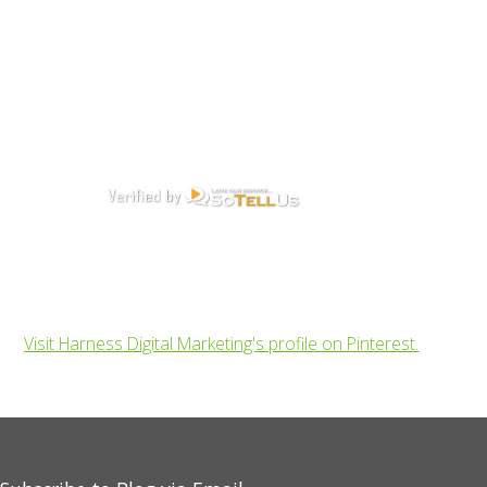
Visit Harness Digital Marketing's profile on Pinterest.