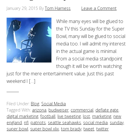
January 29, 2015
By
Tom Harness
Leave a Comment
While many eyes will be glued to
the TV this Sunday for the Super
Bowl, many will be glued to social
media too. I will admit my interest
in the actual game is minimal.
From a social media standpoint
though it will be worth watching
just for the mere entertainment value. Just this past
weekend I […]
Filed Under:
Blog
,
Social Media
Tagged With:
arizona
,
budweiser
,
commercial
,
deflate gate
,
digital marketing
,
football
,
live tweeting
,
lost
,
marketing
,
new
england
,
nfl
,
patriots
,
seattle seahawks
,
social media
,
sunday
,
super bowl
,
super bowl xlix
,
tom brady
,
tweet
,
twitter