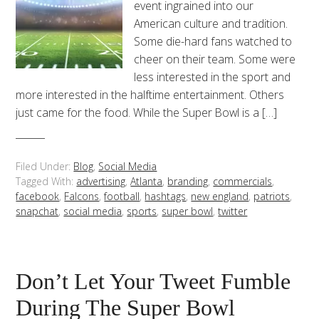
event ingrained into our
American culture and tradition.
Some die-hard fans watched to
cheer on their team. Some were
less interested in the sport and
more interested in the halftime entertainment. Others
just came for the food. While the Super Bowl is a […]
Filed Under:
Blog
,
Social Media
Tagged With:
advertising
,
Atlanta
,
branding
,
commercials
,
facebook
,
Falcons
,
football
,
hashtags
,
new england
,
patriots
,
snapchat
,
social media
,
sports
,
super bowl
,
twitter
Don’t Let Your Tweet Fumble
During The Super Bowl