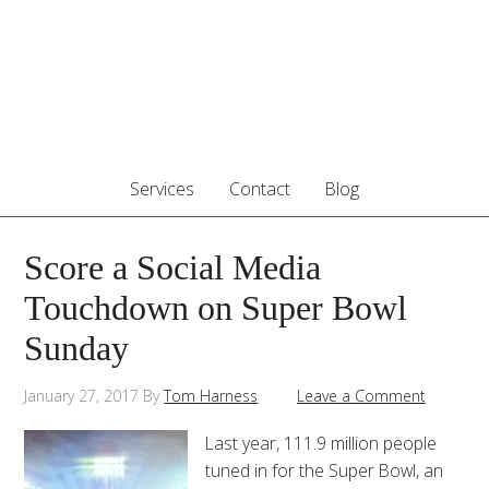
Services
Contact
Blog
Score a Social Media
Touchdown on Super Bowl
Sunday
January 27, 2017
By
Tom Harness
Leave a Comment
Last year, 111.9 million people
tuned in for the Super Bowl, an