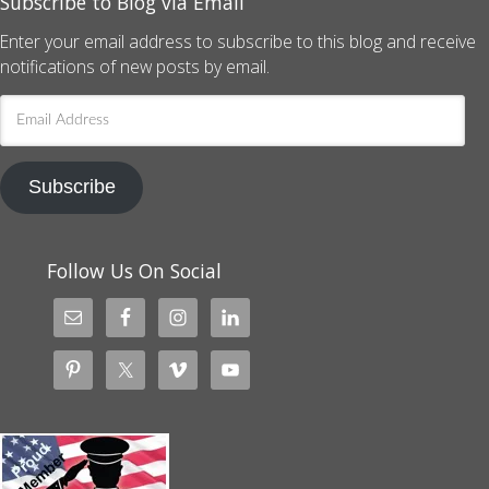
Subscribe to Blog via Email
Enter your email address to subscribe to this blog and receive
notifications of new posts by email.
Email
Address
Subscribe
Follow Us On Social