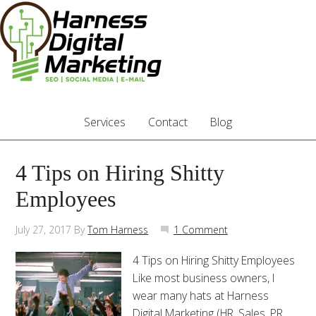
Services
Contact
Blog
4 Tips on Hiring Shitty
Employees
July 27, 2017
By
Tom Harness
1 Comment
4 Tips on Hiring Shitty Employees
Like most business owners, I
wear many hats at Harness
Digital Marketing (HR, Sales, PR,