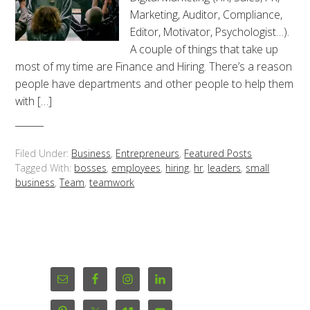
Marketing, Auditor, Compliance,
Editor, Motivator, Psychologist…).
A couple of things that take up
most of my time are Finance and Hiring. There’s a reason
people have departments and other people to help them
with […]
Filed Under:
Business
,
Entrepreneurs
,
Featured Posts
Tagged With:
bosses
,
employees
,
hiring
,
hr
,
leaders
,
small
business
,
Team
,
teamwork