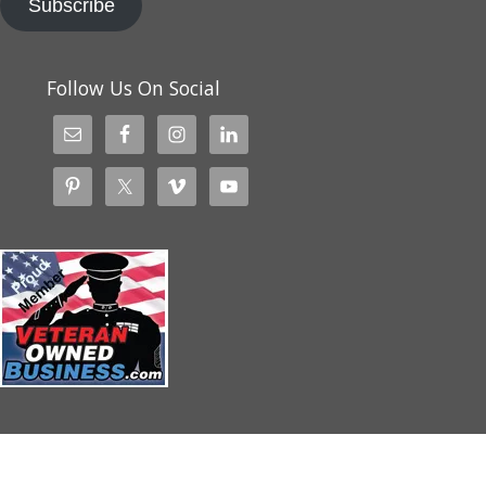
Subscribe
Follow Us On Social