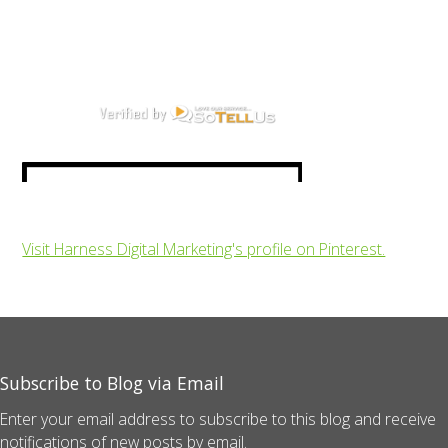
Visit Harness Digital Marketing's profile on Pinterest.
Subscribe to Blog via Email
Enter your email address to subscribe to this blog and receive
notifications of new posts by email.