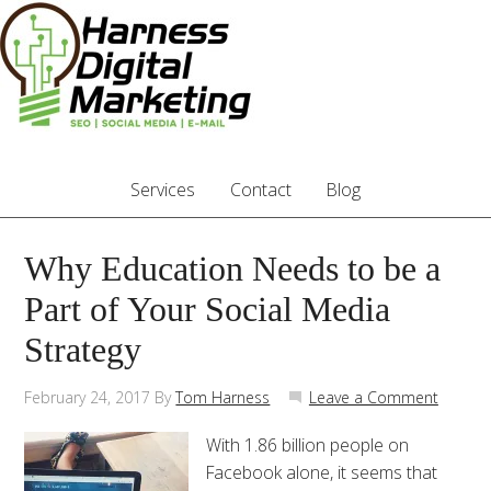
Services
Contact
Blog
Why Education Needs to be a
Part of Your Social Media
Strategy
February 24, 2017
By
Tom Harness
Leave a Comment
With 1.86 billion people on
Facebook alone, it seems that