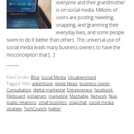
everyone and their grandmother
is on social media. Millions of
users are posting, tweeting,
snapping, and ‘gramming their
everyday lives, and some people
seem to do it better than others. This universal use of
social media leads many business owners to have the
misconception that […]
Filed Under:
Blog
,
Social Media
,
Uncategorized
Tagged With:
advertising
,
Apple News
,
business owner
,
Consultation
,
digital marketing
,
Entrepreneur
,
facebook
,
Flipboard
,
instagram
,
marketing
,
Mashable
,
Network
,
Nuvi
,
public relations
,
small business
,
snapchat
,
social media
,
strategy
,
TechCrunch
,
twitter