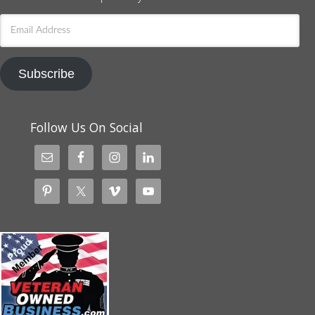
Email
Address
Subscribe
Follow Us On Social