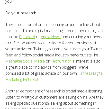
you.
Do your research.
There are a ton of articles floating around online about
social media and digital marketing. I recommend using an
app like
Flipboard
or
Apple News
and curating your news
to reflect what you want to learn for your business. If
you’re active on Twitter, you can also curate your Twitter
feed and follow social media industry news outlets like
Mashable Social Media
or
TechCrunch
. Pinterest is also
a great place to find advice from bloggers. We’ve
compiled a lot of great advice on our own
Harness Digital
Marketing Pinterest
!
Another component of research is social media listening.
Listen to what your customers are saying online. Are they
asking specific questions? Talking about something in