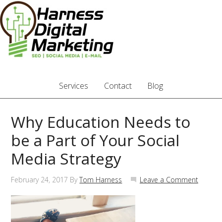
Services
Contact
Blog
Why Education Needs to
be a Part of Your Social
Media Strategy
February 24, 2017
By
Tom Harness
Leave a Comment