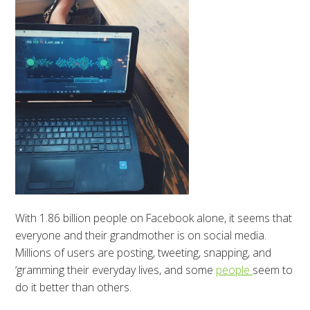
With 1.86 billion people on Facebook alone, it seems that
everyone and their grandmother is on social media.
Millions of users are posting, tweeting, snapping, and
‘gramming their everyday lives, and some
people
seem to
do it better than others.