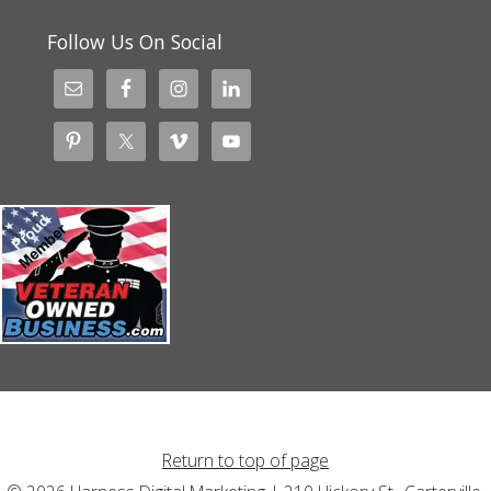
Follow Us On Social
Return to top of page