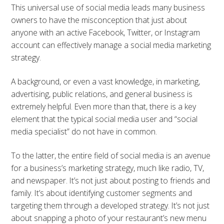
This universal use of social media leads many business
owners to have the misconception that just about
anyone with an active Facebook, Twitter, or Instagram
account can effectively manage a social media marketing
strategy.
A background, or even a vast knowledge, in marketing,
advertising, public relations, and general business is
extremely helpful. Even more than that, there is a key
element that the typical social media user and “social
media specialist” do not have in common.
To the latter, the entire field of social media is an avenue
for a business’s marketing strategy, much like radio, TV,
and newspaper. It’s not just about posting to friends and
family. It’s about identifying customer segments and
targeting them through a developed strategy. It’s not just
about snapping a photo of your restaurant’s new menu