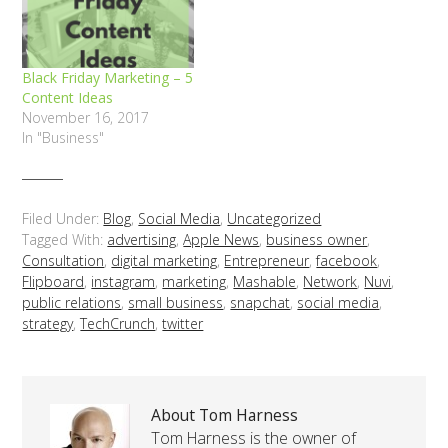
Black Friday Marketing – 5
Content Ideas
November 16, 2017
In "Business"
Filed Under:
Blog
,
Social Media
,
Uncategorized
Tagged With:
advertising
,
Apple News
,
business owner
,
Consultation
,
digital marketing
,
Entrepreneur
,
facebook
,
Flipboard
,
instagram
,
marketing
,
Mashable
,
Network
,
Nuvi
,
public relations
,
small business
,
snapchat
,
social media
,
strategy
,
TechCrunch
,
twitter
About Tom Harness
Tom Harness is the owner of