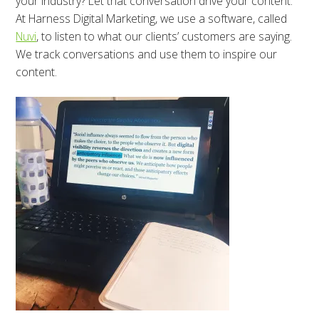
your industry? Let that conversation drive your content.
At Harness Digital Marketing, we use a software, called
Nuvi
, to listen to what our clients’ customers are saying.
We track conversations and use them to inspire our
content.