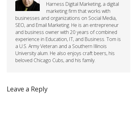
Harness Digital Marketing, a digital
marketing firm that works with
businesses and organizations on Social Media,
SEO, and Email Marketing. He is an entrepreneur
and business owner with 20 years of combined
experience in Education, IT, and Business. Tom is
a U.S. Army Veteran and a Southern Illinois
University alum. He also enjoys craft beers, his
beloved Chicago Cubs, and his family.
Leave a Reply