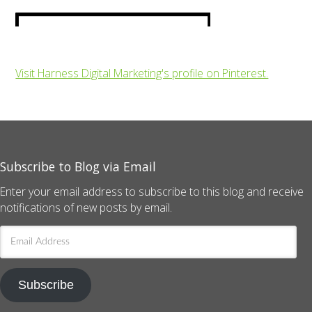
Visit Harness Digital Marketing's profile on Pinterest.
Subscribe to Blog via Email
Enter your email address to subscribe to this blog and receive
notifications of new posts by email.
Email
Address
Subscribe