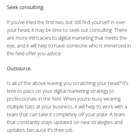
Seek consulting.
If you’ve tried the first two, but still find yourself in over
your head, it may be time to seek out consulting. There
are more intricacies to digital marketing that meets the
eye, and it will help to have someone who is immersed in
the field offer you advice.
Outsource.
Is all of the above leaving you scratching your head? It’s
time to pass on your digital marketing strategy to
professionals in the field. When you’re busy wearing
multiple hats at your business, it will help to work with a
team that can take it completely off your plate. A team
that constantly stays updated on new strategies and
updates, because it’s their job.