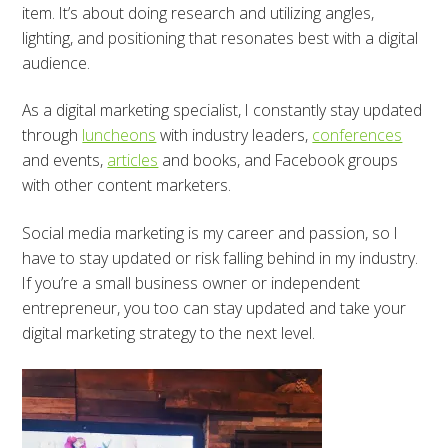
item. It’s about doing research and utilizing angles,
lighting, and positioning that resonates best with a digital
audience.
As a digital marketing specialist, I constantly stay updated
through
luncheons
with industry leaders,
conferences
and events,
articles
and books, and Facebook groups
with other content marketers.
Social media marketing is my career and passion, so I
have to stay updated or risk falling behind in my industry.
If you’re a small business owner or independent
entrepreneur, you too can stay updated and take your
digital marketing strategy to the next level.