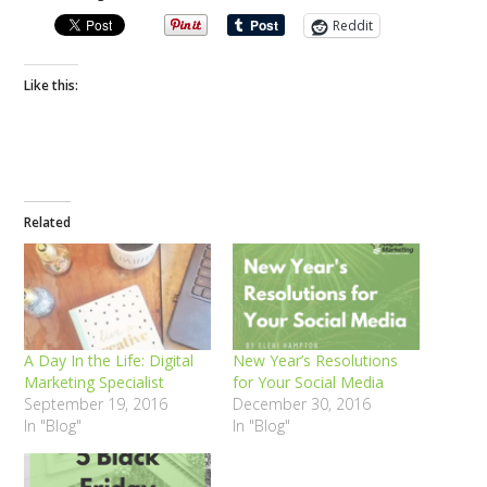
Reddit
Like this:
Related
A Day In the Life: Digital
New Year’s Resolutions
Marketing Specialist
for Your Social Media
September 19, 2016
December 30, 2016
In "Blog"
In "Blog"