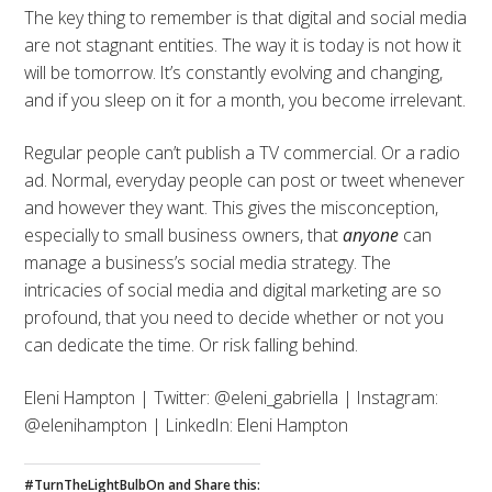
The key thing to remember is that digital and social media
are not stagnant entities. The way it is today is not how it
will be tomorrow. It’s constantly evolving and changing,
and if you sleep on it for a month, you become irrelevant.
Regular people can’t publish a TV commercial. Or a radio
ad. Normal, everyday people can post or tweet whenever
and however they want. This gives the misconception,
especially to small business owners, that
anyone
can
manage a business’s social media strategy. The
intricacies of social media and digital marketing are so
profound, that you need to decide whether or not you
can dedicate the time. Or risk falling behind.
Eleni Hampton | Twitter: @eleni_gabriella | Instagram:
@elenihampton | LinkedIn: Eleni Hampton
#TurnTheLightBulbOn and Share this: