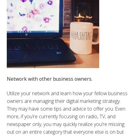
Network with other business owners.
Utilize your network and learn how your fellow business
owners are managing their digital marketing strategy.
They may have some tips and advice to offer you. Even
more, if you’re currently focusing on radio, TV, and
newspaper only, you may quickly realize you’re missing
out on an entire category that everyone else is on but