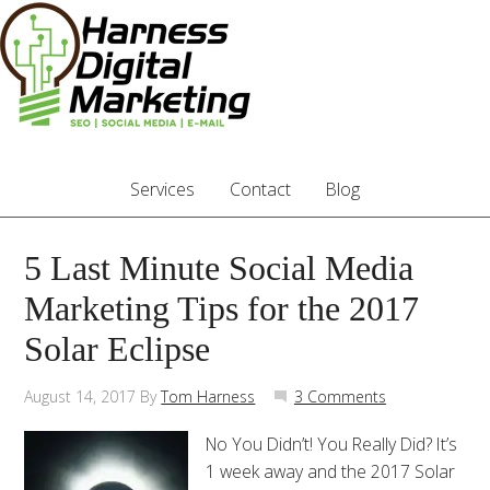
Services
Contact
Blog
5 Last Minute Social Media
Marketing Tips for the 2017
Solar Eclipse
August 14, 2017
By
Tom Harness
3 Comments
No You Didn’t! You Really Did? It’s
1 week away and the 2017 Solar