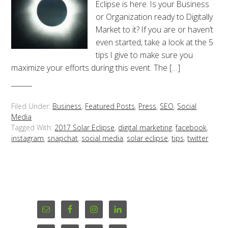
Eclipse is here. Is your Business
or Organization ready to Digitally
Market to it? If you are or haven’t
even started, take a look at the 5
tips I give to make sure you
maximize your efforts during this event. The […]
Filed Under:
Business
,
Featured Posts
,
Press
,
SEO
,
Social
Media
Tagged With:
2017 Solar Eclipse
,
digital marketing
,
facebook
,
instagram
,
snapchat
,
social media
,
solar eclipse
,
tips
,
twitter