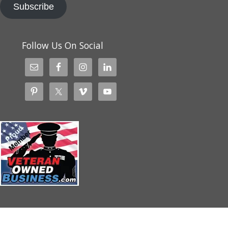
Subscribe
Follow Us On Social