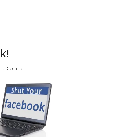
k!
e a Comment