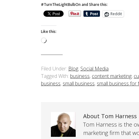
#TurnTheLightBulbOn and Share this:
Reddit
Like this:
Loading…
Filed Under:
Blog
,
Social Media
Tagged With:
business
,
content marketing
,
cu
business
,
small business
,
small business for
About Tom Harness
Tom Harness is the own
marketing firm that w