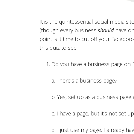
It is the quintessential social media s
(though every business
should
have on
point is it time to cut off your Facebo
this quiz to see.
Do you have a business page on
a. There’s a business page?
b. Yes, set up as a business page
c. I have a page, but it’s not set 
d. I just use my page. I already ha