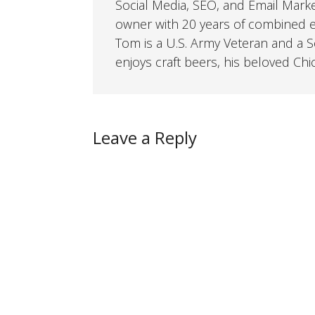
Social Media, SEO, and Email Mark
owner with 20 years of combined ex
Tom is a U.S. Army Veteran and a So
enjoys craft beers, his beloved Chi
Leave a Reply