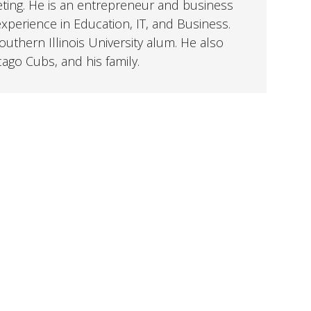
eting. He is an entrepreneur and business
perience in Education, IT, and Business.
uthern Illinois University alum. He also
cago Cubs, and his family.