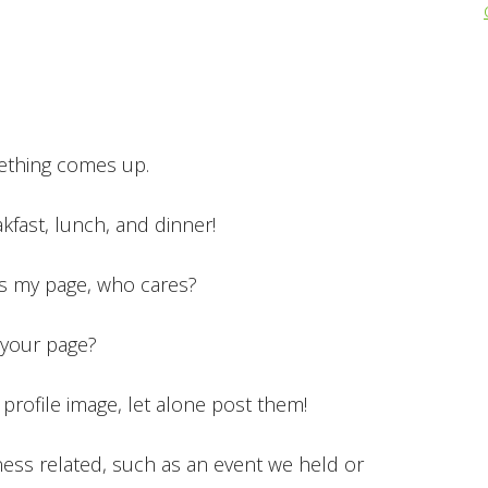
!
mething comes up.
akfast, lunch, and dinner!
t’s my page, who cares?
your page?
 profile image, let alone post them!
ness related, such as an event we held or