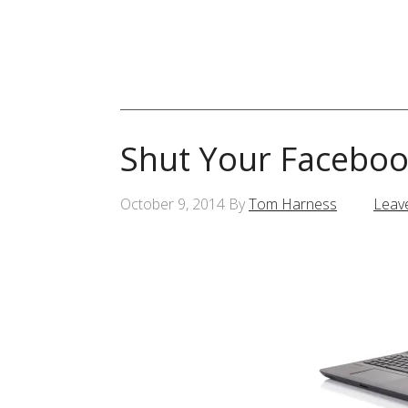
Shut Your Faceboo
October 9, 2014
By
Tom Harness
Leav