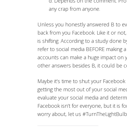
d. Depends on the comment. Proba
any crap from anyone.
Unless you honestly answered B to ever
back from you Facebook. Like it or not
is shifting. According to a study done 
refer to social media BEFORE making 
accounts can make a huge impact on yo
other answers besides B, it could be c
Maybe it’s time to shut your Facebook a
getting the most out of your social med
evaluate your social media and determ
Facebook isn’t for everyone, but it is f
worry about, let us #TurnTheLightBulb