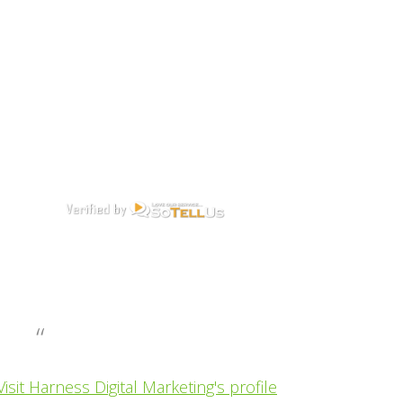
Visit Harness Digital Marketing's profile