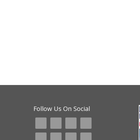
Follow Us On Social