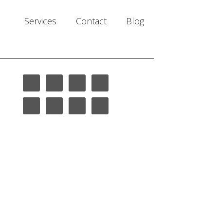
Services
Contact
Blog