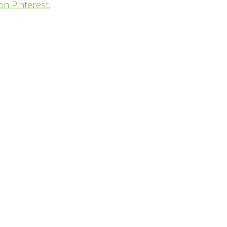
on Pinterest.