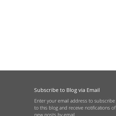
Subscribe to Blog via Email
Enter your email address to subscribe
to this blog and receive notifications of
new posts by email.