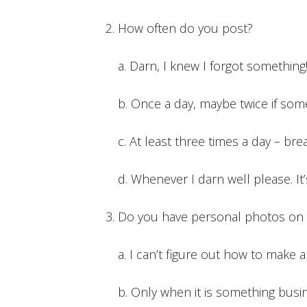
How often do you post?
a. Darn, I knew I forgot something
b. Once a day, maybe twice if so
c. At least three times a day – bre
d. Whenever I darn well please. I
Do you have personal photos on 
a. I can’t figure out how to make a
b. Only when it is something busi