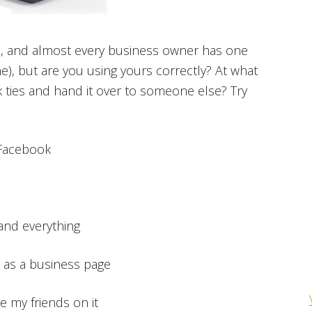
ite, and almost every business owner has one
e), but are you using yours correctly? At what
ok ties and hand it over to someone else? Try
 Facebook
 and everything
up as a business page
ve my friends on it