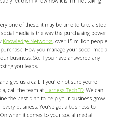
bly let them know how it is. I’m not taking
y one of these, it may be time to take a step
, social media is the way the purchasing power
by
Knowledge Networks
, over 15 million people
a purchase. How you manage your social media
ur business. So, if you have answered any
osting you leads.
nd give us a call. If you’re not sure you’re
ia, call the team at
Harness TechED
. We can
ine the best plan to help your business grow.
or every business. You’ve got a business to
On when it comes to your social media!