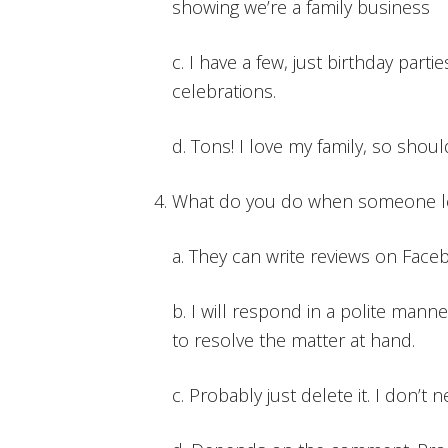
showing we’re a family business
c. I have a few, just birthday parti
celebrations.
d. Tons! I love my family, so shou
What do you do when someone le
a. They can write reviews on Face
b. I will respond in a polite manne
to resolve the matter at hand.
c. Probably just delete it. I don’t 