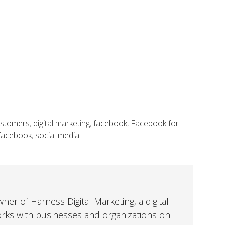
stomers
,
digital marketing
,
facebook
,
Facebook for
 facebook
,
social media
er of Harness Digital Marketing, a digital
orks with businesses and organizations on