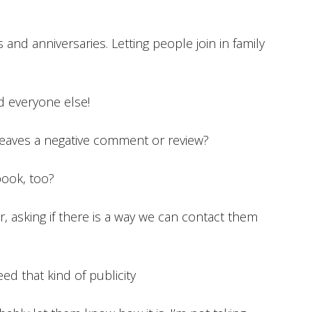
es and anniversaries. Letting people join in family
ld everyone else!
aves a negative comment or review?
book, too?
r, asking if there is a way we can contact them
need that kind of publicity