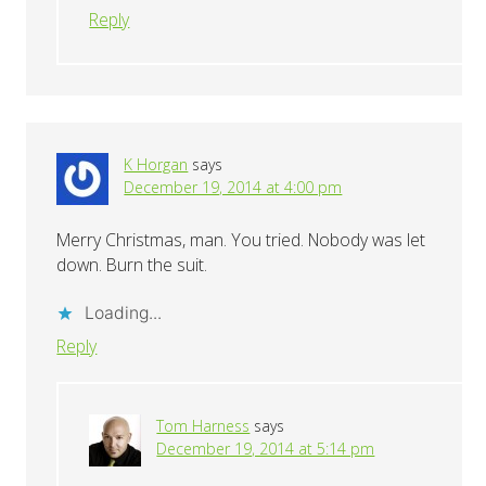
Reply
K Horgan
says
December 19, 2014 at 4:00 pm
Merry Christmas, man. You tried. Nobody was let
down. Burn the suit.
Loading...
Reply
Tom Harness
says
December 19, 2014 at 5:14 pm