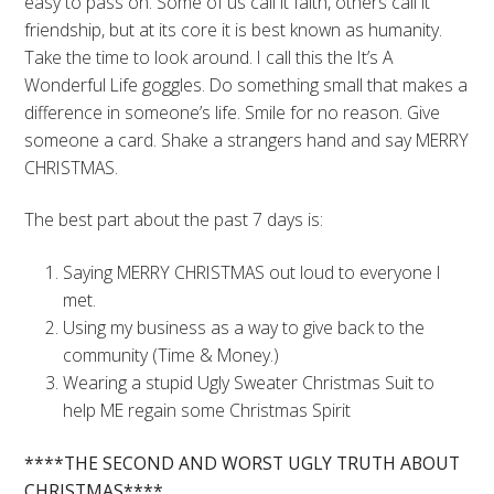
easy to pass on. Some of us call it faith, others call it
friendship, but at its core it is best known as humanity.
Take the time to look around. I call this the It’s A
Wonderful Life goggles. Do something small that makes a
difference in someone’s life. Smile for no reason. Give
someone a card. Shake a strangers hand and say MERRY
CHRISTMAS.
The best part about the past 7 days is:
Saying MERRY CHRISTMAS out loud to everyone I
met.
Using my business as a way to give back to the
community (Time & Money.)
Wearing a stupid Ugly Sweater Christmas Suit to
help ME regain some Christmas Spirit
****THE SECOND AND WORST UGLY TRUTH ABOUT
CHRISTMAS****