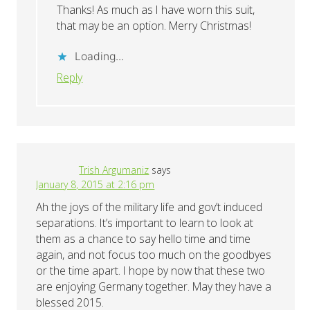
Thanks! As much as I have worn this suit,
that may be an option. Merry Christmas!
Loading...
Reply
Trish Argumaniz
says
January 8, 2015 at 2:16 pm
Ah the joys of the military life and gov’t induced
separations. It’s important to learn to look at
them as a chance to say hello time and time
again, and not focus too much on the goodbyes
or the time apart. I hope by now that these two
are enjoying Germany together. May they have a
blessed 2015.