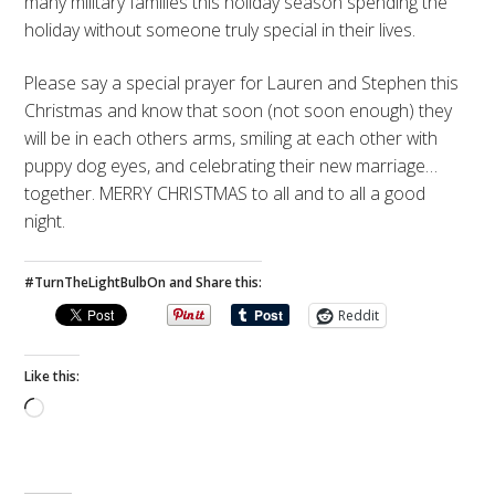
many military families this holiday season spending the
holiday without someone truly special in their lives.
Please say a special prayer for Lauren and Stephen this
Christmas and know that soon (not soon enough) they
will be in each others arms, smiling at each other with
puppy dog eyes, and celebrating their new marriage…
together. MERRY CHRISTMAS to all and to all a good
night.
#TurnTheLightBulbOn and Share this:
Reddit
Like this:
Loading…