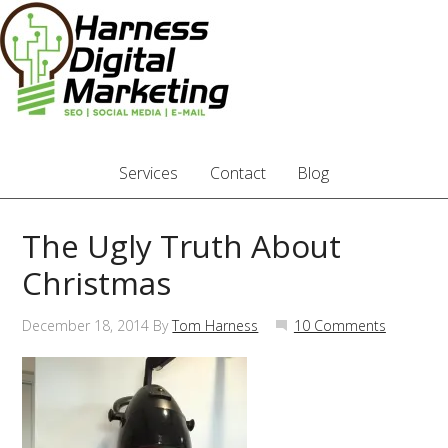
Services
Contact
Blog
The Ugly Truth About
Christmas
December 18, 2014
By
Tom Harness
10 Comments