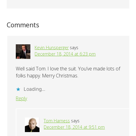
Comments
Kevin Hunsperger
says
December 18, 2014 at 6:23 pm
Well said Tom. I love the suit. You’ve made lots of
folks happy. Merry Christmas.
Loading...
Reply
Tom Harness
says
December 18, 2014 at 9:51 pm