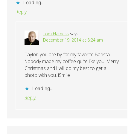
Loading...
Reply
Tom Harness
says
December 19, 2014 at 8:24 am
Taylor, you are by far my favorite Barista.
Nobody made my coffee quite like you. Merry
Christmas and I will do my best to get a
photo with you. iSmile
Loading...
Reply