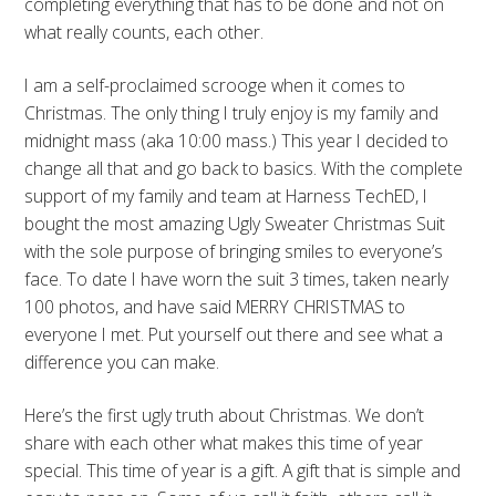
completing everything that has to be done and not on
what really counts, each other.
I am a self-proclaimed scrooge when it comes to
Christmas. The only thing I truly enjoy is my family and
midnight mass (aka 10:00 mass.) This year I decided to
change all that and go back to basics. With the complete
support of my family and team at Harness TechED, I
bought the most amazing Ugly Sweater Christmas Suit
with the sole purpose of bringing smiles to everyone’s
face. To date I have worn the suit 3 times, taken nearly
100 photos, and have said MERRY CHRISTMAS to
everyone I met. Put yourself out there and see what a
difference you can make.
Here’s the first ugly truth about Christmas. We don’t
share with each other what makes this time of year
special. This time of year is a gift. A gift that is simple and