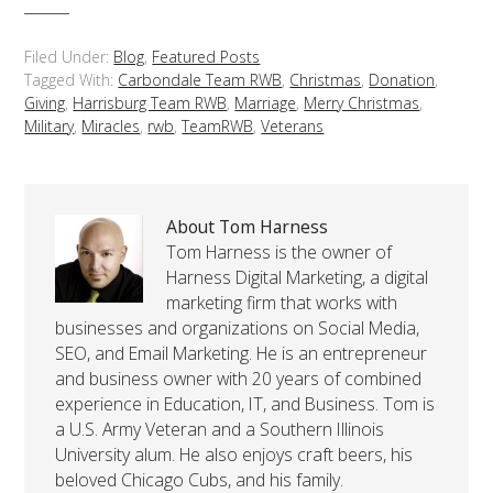
Filed Under:
Blog
,
Featured Posts
Tagged With:
Carbondale Team RWB
,
Christmas
,
Donation
,
Giving
,
Harrisburg Team RWB
,
Marriage
,
Merry Christmas
,
Military
,
Miracles
,
rwb
,
TeamRWB
,
Veterans
About Tom Harness
Tom Harness is the owner of
Harness Digital Marketing, a digital
marketing firm that works with
businesses and organizations on Social Media,
SEO, and Email Marketing. He is an entrepreneur
and business owner with 20 years of combined
experience in Education, IT, and Business. Tom is
a U.S. Army Veteran and a Southern Illinois
University alum. He also enjoys craft beers, his
beloved Chicago Cubs, and his family.