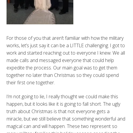
For those of you that aren’t familiar with how the military
works, let’s just say it can be a LITTLE challenging. I got to
work and started reaching out to everyone I knew. We all
made calls and messaged everyone that could help
expedite the process. Our main goal was to get them
together no later than Christmas so they could spend
their first one together.
I’m not going to lie, I really thought we could make this
happen, but it looks like it is going to fall short. The ugly
truth about Christmas is that not everyone gets a
miracle, but we still believe that something wonderful and
magical can and will happen. These two represent so