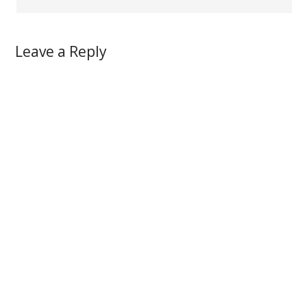
Leave a Reply