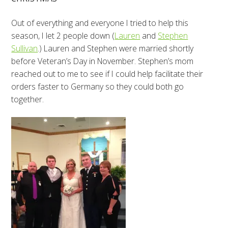
Out of everything and everyone I tried to help this
season, I let 2 people down (
Lauren
and
Stephen
Sullivan
.) Lauren and Stephen were married shortly
before Veteran’s Day in November. Stephen’s mom
reached out to me to see if I could help facilitate their
orders faster to Germany so they could both go
together.