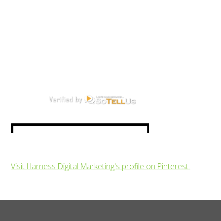
Visit Harness Digital Marketing's profile on Pinterest.