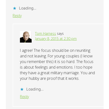
Loading...
Reply
Tom Harness
says
January 8, 2015 at 2:30 pm
I agree! The focus should be on reuniting
and not leaving. For young couples (I know
you remember this) it is so hard. The focus
is about feelings and emotions. I too hope
they have a great military marriage. You and
your hubby are proof that it works.
Loading...
Reply