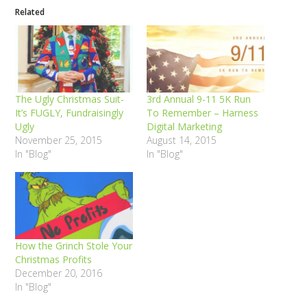
Related
The Ugly Christmas Suit-
3rd Annual 9-11 5K Run
It’s FUGLY, Fundraisingly
To Remember – Harness
Ugly
Digital Marketing
November 25, 2015
August 14, 2015
In "Blog"
In "Blog"
How the Grinch Stole Your
Christmas Profits
December 20, 2016
In "Blog"