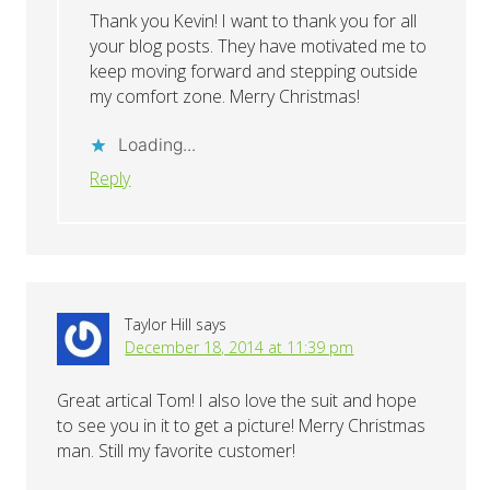
Thank you Kevin! I want to thank you for all
your blog posts. They have motivated me to
keep moving forward and stepping outside
my comfort zone. Merry Christmas!
Loading...
Reply
Taylor Hill
says
December 18, 2014 at 11:39 pm
Great artical Tom! I also love the suit and hope
to see you in it to get a picture! Merry Christmas
man. Still my favorite customer!