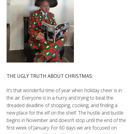
THE UGLY TRUTH ABOUT CHRISTMAS:
It’s that wonderful time of year when holiday cheer is in
the air. Everyone is in a hurry and trying to beat the
dreaded deadline of shopping, cooking, and finding a
new place for the elf on the shelf. The hustle and bustle
begins in November and doesn’t stop until the end of the
first week of January. For 60 days we are focused on