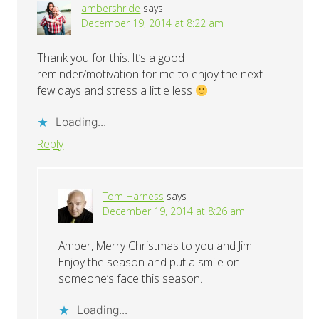
ambershride
says
December 19, 2014 at 8:22 am
Thank you for this. It’s a good
reminder/motivation for me to enjoy the next
few days and stress a little less
Loading...
Reply
Tom Harness
says
December 19, 2014 at 8:26 am
Amber, Merry Christmas to you and Jim.
Enjoy the season and put a smile on
someone’s face this season.
Loading...