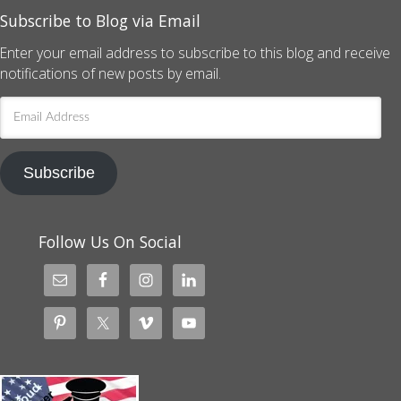
Subscribe to Blog via Email
Enter your email address to subscribe to this blog and receive
notifications of new posts by email.
Email
Address
Subscribe
Follow Us On Social