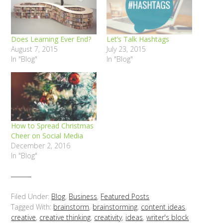
Does Learning Ever End?
Let’s Talk Hashtags
August 7, 2015
July 23, 2015
In "Blog"
In "Blog"
How to Spread Christmas
Cheer on Social Media
December 2, 2016
In "Blog"
Filed Under:
Blog
,
Business
,
Featured Posts
Tagged With:
brainstorm
,
brainstorming
,
content ideas
,
creative
,
creative thinking
,
creativity
,
ideas
,
writer's block