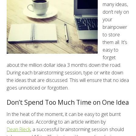
many ideas,
don’t rely on
your
brainpower
to store
them all. It’s
easy to
forget
about the million dollar idea 3 months down the road.
During each brainstorming session, type or write down
the ideas that are discussed. This will ensure that no idea
goes unnoticed or forgotten.
Don’t Spend Too Much Time on One Idea
In the heat of the moment, it can be easy to get burnt
out on ideas. According to an article written by
Dean Rieck
, a successful brainstorming session should