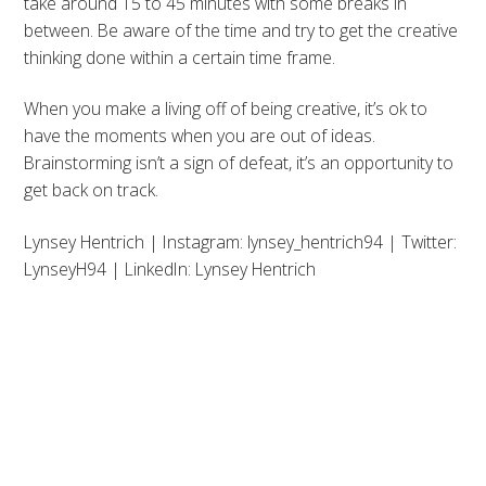
take around 15 to 45 minutes with some breaks in
between. Be aware of the time and try to get the creative
thinking done within a certain time frame.
When you make a living off of being creative, it’s ok to
have the moments when you are out of ideas.
Brainstorming isn’t a sign of defeat, it’s an opportunity to
get back on track.
Lynsey Hentrich | Instagram: lynsey_hentrich94 | Twitter:
LynseyH94 | LinkedIn: Lynsey Hentrich