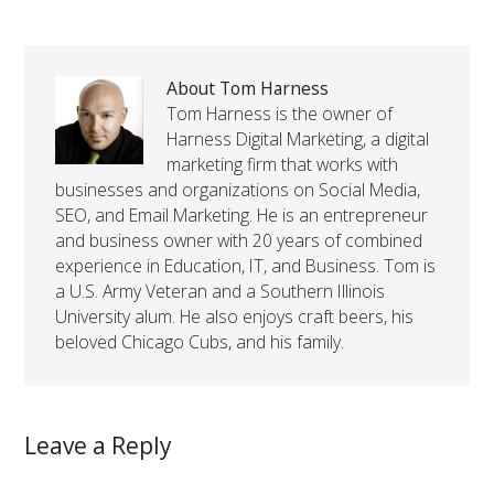
About Tom Harness
Tom Harness is the owner of
Harness Digital Marketing, a digital
marketing firm that works with
businesses and organizations on Social Media,
SEO, and Email Marketing. He is an entrepreneur
and business owner with 20 years of combined
experience in Education, IT, and Business. Tom is
a U.S. Army Veteran and a Southern Illinois
University alum. He also enjoys craft beers, his
beloved Chicago Cubs, and his family.
Leave a Reply