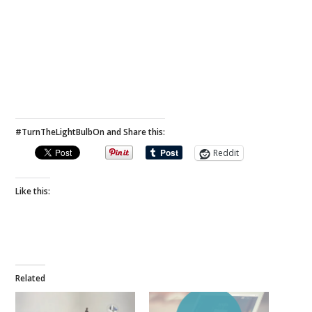
#TurnTheLightBulbOn and Share this:
Reddit
Like this:
Related