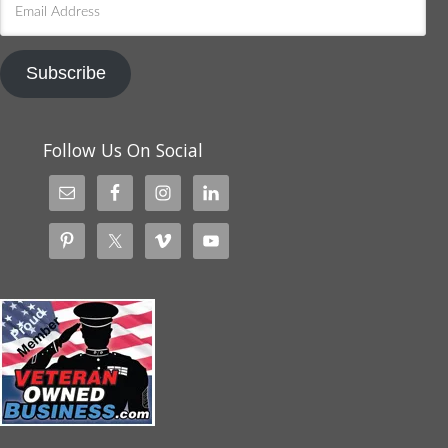
Address
Subscribe
Follow Us On Social