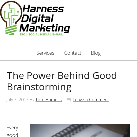
Services
Contact
Blog
The Power Behind Good
Brainstorming
July 7, 2017
By
Tom Harness
Leave a Comment
Every
good