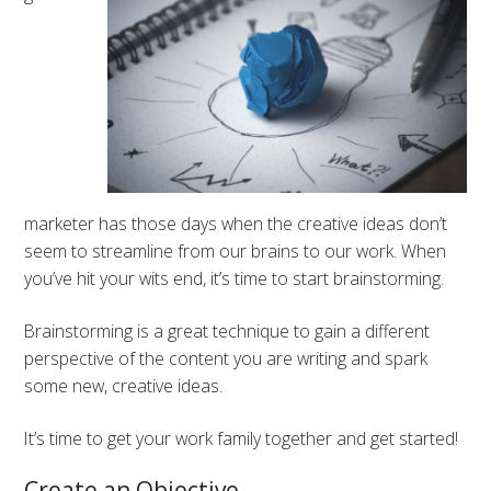
marketer has those days when the creative ideas don’t
seem to streamline from our brains to our work. When
you’ve hit your wits end, it’s time to start brainstorming.
Brainstorming is a great technique to gain a different
perspective of the content you are writing and spark
some new, creative ideas.
It’s time to get your work family together and get started!
Create an Objective