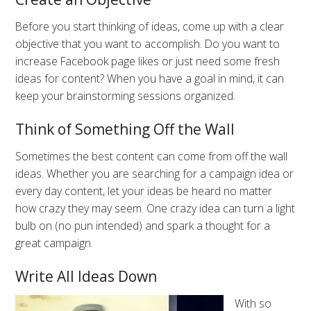
Before you start thinking of ideas, come up with a clear
objective that you want to accomplish. Do you want to
increase Facebook page likes or just need some fresh
ideas for content? When you have a goal in mind, it can
keep your brainstorming sessions organized.
Think of Something Off the Wall
Sometimes the best content can come from off the wall
ideas. Whether you are searching for a campaign idea or
every day content, let your ideas be heard no matter
how crazy they may seem. One crazy idea can turn a light
bulb on (no pun intended) and spark a thought for a
great campaign.
Write All Ideas Down
With so