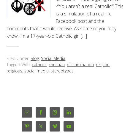
-“You aren’t a real Catholic!” This
is a simulation of a real-life
Facebook post and the
comments that it would receive. As some of you may
know, I’m a 17-year-old Catholic girl […]
Filed Under:
Blog
,
Social Media
Tagged With:
catholic
,
christian
,
discrimination
,
religion
,
religious
,
social media
,
stereotypes