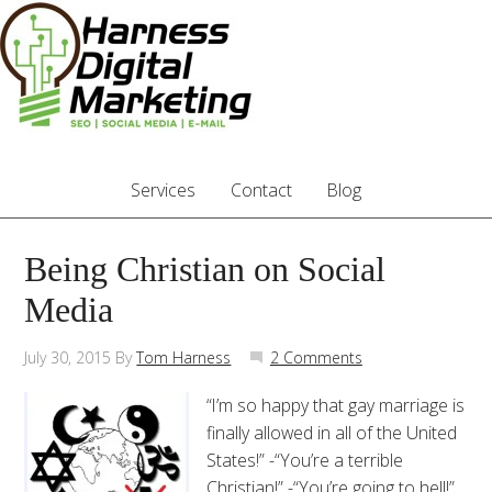
Services
Contact
Blog
Being Christian on Social
Media
July 30, 2015
By
Tom Harness
2 Comments
“I’m so happy that gay marriage is
finally allowed in all of the United
States!” -“You’re a terrible
Christian!” -“You’re going to hell!”