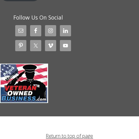
Follow Us On Social
Return to top of page