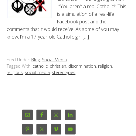
-“You aren’t a real Catholic!” This
is a simulation of a real-life
Facebook post and the
comments that it would receive. As some of you may
know, I’m a 17-year-old Catholic girl […]
Filed Under:
Blog
,
Social Media
Tagged With:
catholic
,
christian
,
discrimination
,
religion
,
religious
,
social media
,
stereotypes