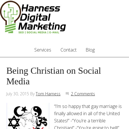
Services
Contact
Blog
Being Christian on Social
Media
July 30, 2015
By
Tom Harness
2 Comments
“I’m so happy that gay marriage is
finally allowed in all of the United
States!” -“You’re a terrible
Christian!” -“You’re going to hell!”