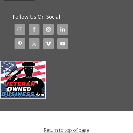
Follow Us On Social
Return to top of page