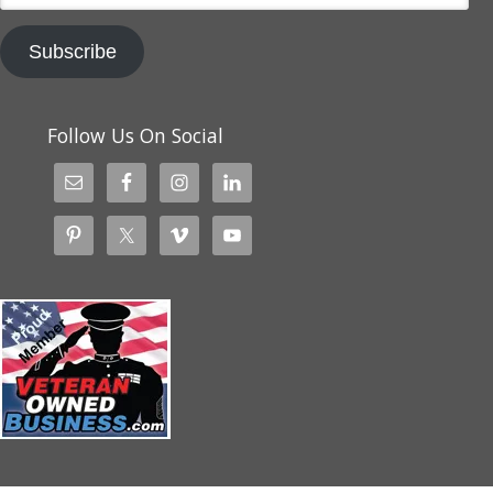
Subscribe
Follow Us On Social