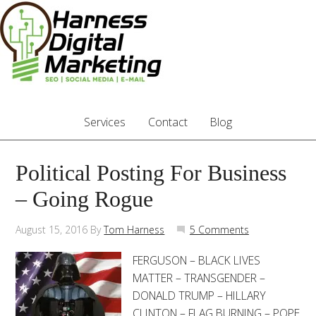
Services
Contact
Blog
Political Posting For Business
– Going Rogue
August 15, 2016
By
Tom Harness
5 Comments
FERGUSON – BLACK LIVES
MATTER – TRANSGENDER –
DONALD TRUMP – HILLARY
CLINTON – FLAG BURNING – POPE