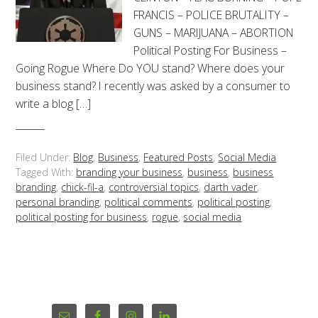
FRANCIS – POLICE BRUTALITY –
GUNS – MARIJUANA – ABORTION
Political Posting For Business –
Going Rogue Where Do YOU stand? Where does your
business stand? I recently was asked by a consumer to
write a blog […]
Filed Under:
Blog
,
Business
,
Featured Posts
,
Social Media
Tagged With:
branding your business
,
business
,
business
branding
,
chick-fil-a
,
controversial topics
,
darth vader
,
personal branding
,
political comments
,
political posting
,
political posting for business
,
rogue
,
social media