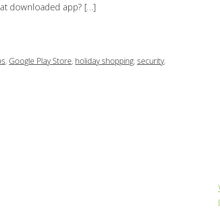
hat downloaded app? […]
ps
,
Google Play Store
,
holiday shopping
,
security
,