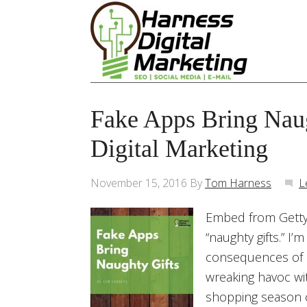
Fake Apps Bring Naug
Digital Marketing
November 15, 2016
By
Tom Harness
L
Embed from Getty 
“naughty gifts.” I
consequences of 
wreaking havoc wit
shopping season c