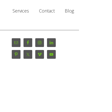
Services
Contact
Blog