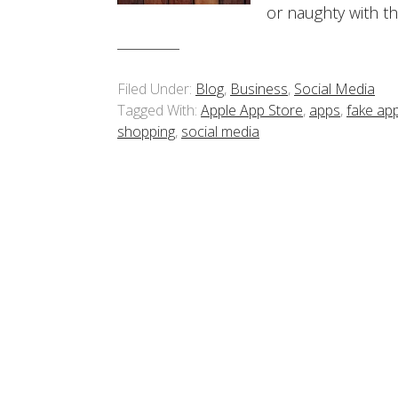
or naughty with t
Filed Under:
Blog
,
Business
,
Social Media
Tagged With:
Apple App Store
,
apps
,
fake ap
shopping
,
social media