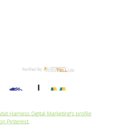
Visit Harness Digital Marketing's profile
on Pinterest.