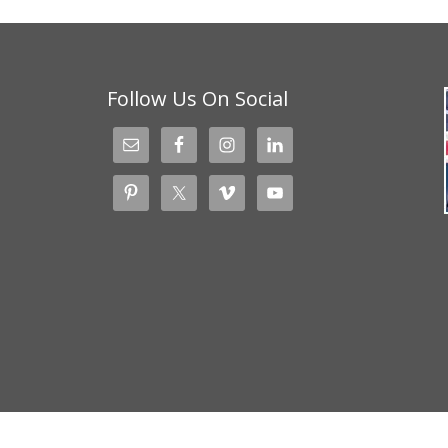
Follow Us On Social