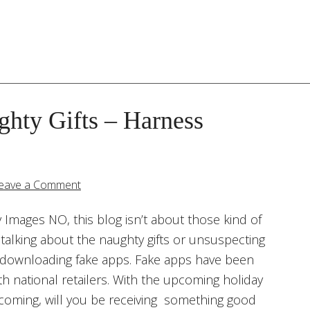
hty Gifts – Harness
eave a Comment
Images NO, this blog isn’t about those kind of
’m talking about the naughty gifts or unsuspecting
downloading fake apps. Fake apps have been
h national retailers. With the upcoming holiday
oming, will you be receiving something good