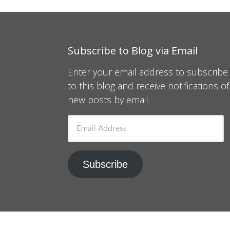
Subscribe to Blog via Email
Enter your email address to subscribe
to this blog and receive notifications of
new posts by email.
Email
Address
Subscribe