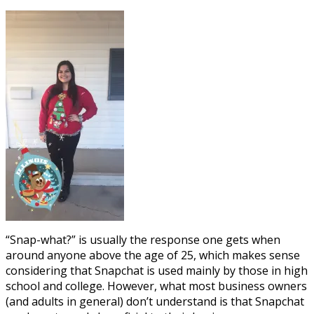
“Snap-what?” is usually the response one gets when
around anyone above the age of 25, which makes sense
considering that Snapchat is used mainly by those in high
school and college. However, what most business owners
(and adults in general) don’t understand is that Snapchat