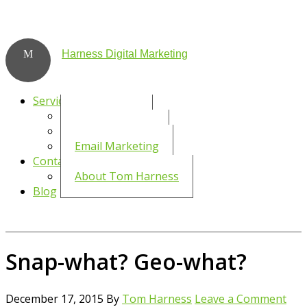
Harness Digital Marketing
Services
Social Media
WordPress SEO
Email Marketing
Contact
About Tom Harness
Blog
Snap-what? Geo-what?
December 17, 2015
By
Tom Harness
Leave a Comment