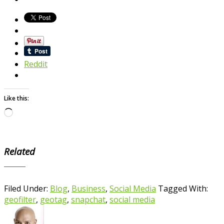
Reddit
Like this:
Loading…
Related
Filed Under:
Blog
,
Business
,
Social Media
Tagged With:
geofilter
,
geotag
,
snapchat
,
social media