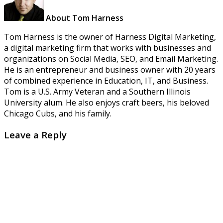
About Tom Harness
Tom Harness is the owner of Harness Digital Marketing,
a digital marketing firm that works with businesses and
organizations on Social Media, SEO, and Email Marketing.
He is an entrepreneur and business owner with 20 years
of combined experience in Education, IT, and Business.
Tom is a U.S. Army Veteran and a Southern Illinois
University alum. He also enjoys craft beers, his beloved
Chicago Cubs, and his family.
Leave a Reply