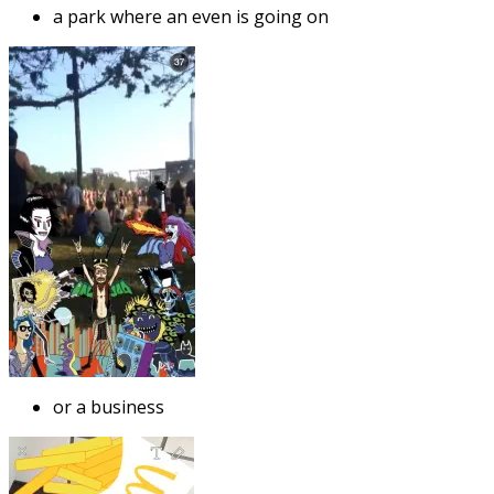
a park where an even is going on
or a business