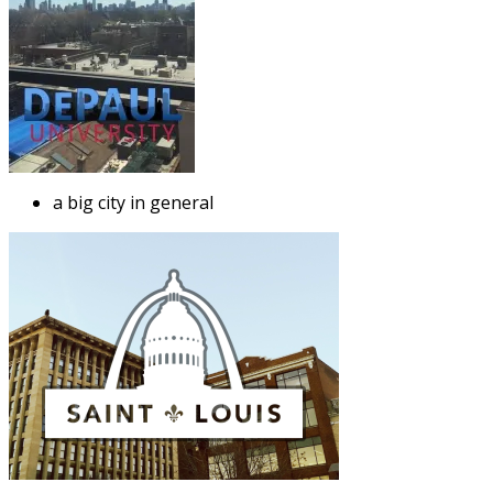
a big city in general