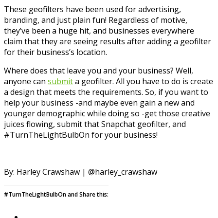
These geofilters have been used for advertising,
branding, and just plain fun! Regardless of motive,
they’ve been a huge hit, and businesses everywhere
claim that they are seeing results after adding a geofilter
for their business’s location.
Where does that leave you and your business? Well,
anyone can
submit
a geofilter. All you have to do is create
a design that meets the requirements. So, if you want to
help your business -and maybe even gain a new and
younger demographic while doing so -get those creative
juices flowing, submit that Snapchat geofilter, and
#TurnTheLightBulbOn for your business!
By: Harley Crawshaw | @harley_crawshaw
#TurnTheLightBulbOn and Share this: