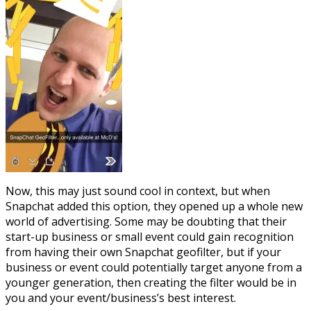
Now, this may just sound cool in context, but when
Snapchat added this option, they opened up a whole new
world of advertising. Some may be doubting that their
start-up business or small event could gain recognition
from having their own Snapchat geofilter, but if your
business or event could potentially target anyone from a
younger generation, then creating the filter would be in
you and your event/business’s best interest.