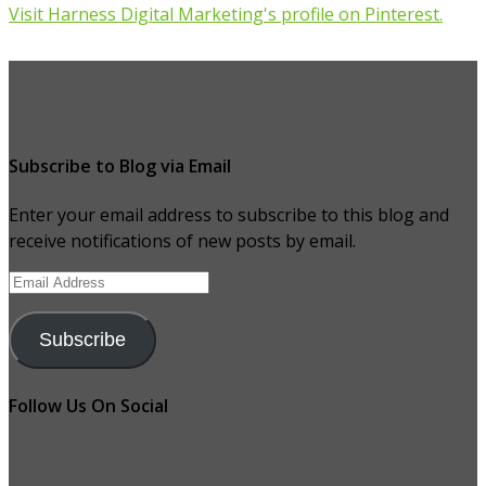
Visit Harness Digital Marketing's profile on Pinterest.
Subscribe to Blog via Email
Enter your email address to subscribe to this blog and
receive notifications of new posts by email.
Email
Address
Subscribe
Follow Us On Social