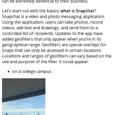
can be extremely beneficial to their business.
Let’s start out with the basics;
what is Snapchat
?
Snapchat is a video and photo messaging application.
Using the application, users can take photos, record
videos, add text and drawings, and send them to a
controlled list of recipients. Updates to the app have
added geofilters that only appear when you’re in its
geographical range. Geofilters are special overlays for
Snaps that can only be accessed in certain locations.
Locations and ranges of geofilters can vary based on the
use and purpose of the filter. It could appear:
on a college campus