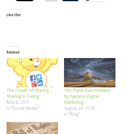
Like this:
Related
The Power of Sharing –
The Plane Bae Problem
Sharing Is Caring
by Harness Digital
May 8, 2015
Marketing
In "Social Media"
August 24, 2018
In "Blog"