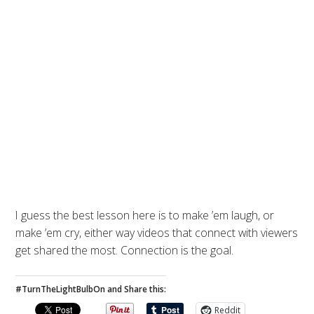
I guess the best lesson here is to make ’em laugh, or
make ’em cry, either way videos that connect with viewers
get shared the most. Connection is the goal.
#TurnTheLightBulbOn and Share this:
Reddit