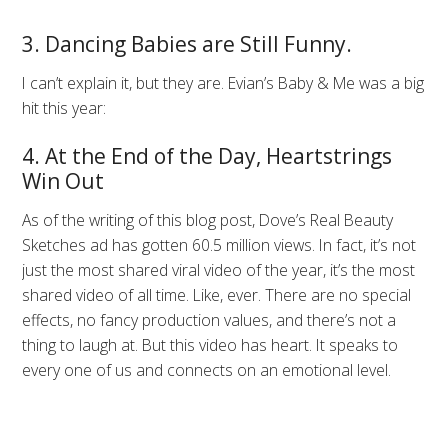
3. Dancing Babies are Still Funny.
I can’t explain it, but they are. Evian’s Baby & Me was a big
hit this year:
4. At the End of the Day, Heartstrings
Win Out
As of the writing of this blog post, Dove’s Real Beauty
Sketches ad has gotten 60.5 million views. In fact, it’s not
just the most shared viral video of the year, it’s the most
shared video of all time. Like, ever. There are no special
effects, no fancy production values, and there’s not a
thing to laugh at. But this video has heart. It speaks to
every one of us and connects on an emotional level.