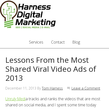
Services
Contact
Blog
Lessons From the Most
Shared Viral Video Ads of
2013
December 11, 2013
By
Tom Harness
Leave a Comment
Unruly Medi
a tracks and ranks the videos that are most
shared on social media, and I spent some time today