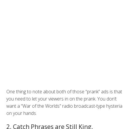
One thing to note about both of those “prank” ads is that
you need to let your viewers in on the prank. You don’t
want a “War of the Worlds” radio broadcast-type hysteria
on your hands.
2. Catch Phrases are Still King.