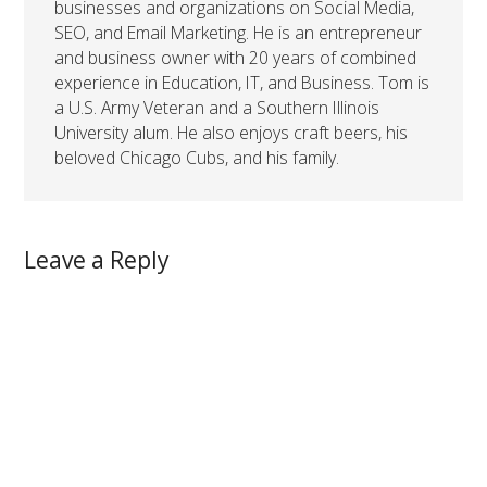
businesses and organizations on Social Media,
SEO, and Email Marketing. He is an entrepreneur
and business owner with 20 years of combined
experience in Education, IT, and Business. Tom is
a U.S. Army Veteran and a Southern Illinois
University alum. He also enjoys craft beers, his
beloved Chicago Cubs, and his family.
Leave a Reply