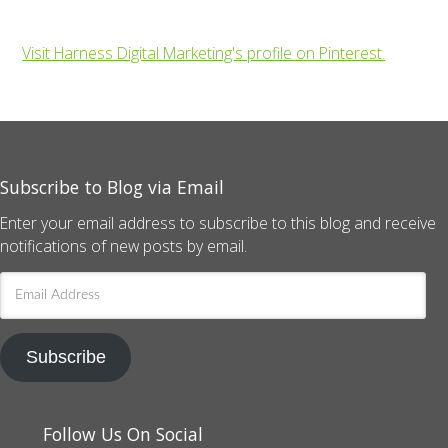
Visit Harness Digital Marketing's profile on Pinterest.
Subscribe to Blog via Email
Enter your email address to subscribe to this blog and receive
notifications of new posts by email.
Email
Address
Subscribe
Follow Us On Social