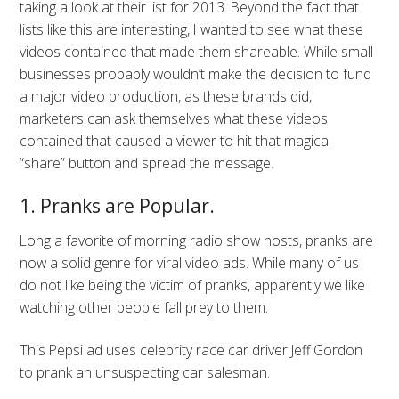
taking a look at their list for 2013. Beyond the fact that
lists like this are interesting, I wanted to see what these
videos contained that made them shareable. While small
businesses probably wouldn’t make the decision to fund
a major video production, as these brands did,
marketers can ask themselves what these videos
contained that caused a viewer to hit that magical
“share” button and spread the message.
1. Pranks are Popular.
Long a favorite of morning radio show hosts, pranks are
now a solid genre for viral video ads. While many of us
do not like being the victim of pranks, apparently we like
watching other people fall prey to them.
This Pepsi ad uses celebrity race car driver Jeff Gordon
to prank an unsuspecting car salesman.