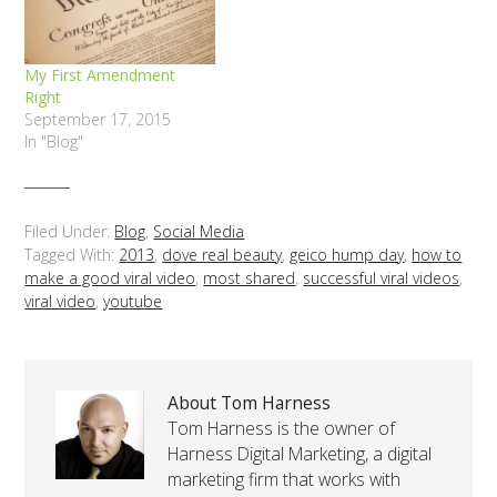
My First Amendment
Right
September 17, 2015
In "Blog"
Filed Under:
Blog
,
Social Media
Tagged With:
2013
,
dove real beauty
,
geico hump day
,
how to
make a good viral video
,
most shared
,
successful viral videos
,
viral video
,
youtube
About Tom Harness
Tom Harness is the owner of
Harness Digital Marketing, a digital
marketing firm that works with