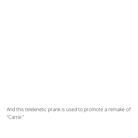
And this telekinetic prank is used to promote a remake of
“Carrie.”