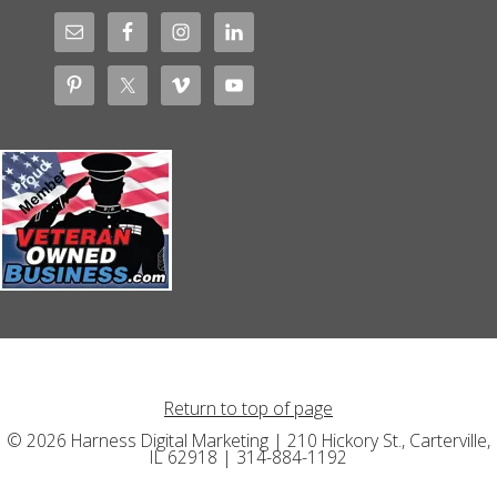
Return to top of page
© 2026 Harness Digital Marketing | 210 Hickory St., Carterville,
IL 62918 | 314-884-1192