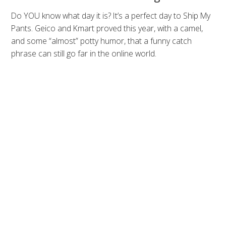
Do YOU know what day it is? It’s a perfect day to Ship My
Pants. Geico and Kmart proved this year, with a camel,
and some “almost” potty humor, that a funny catch
phrase can still go far in the online world.