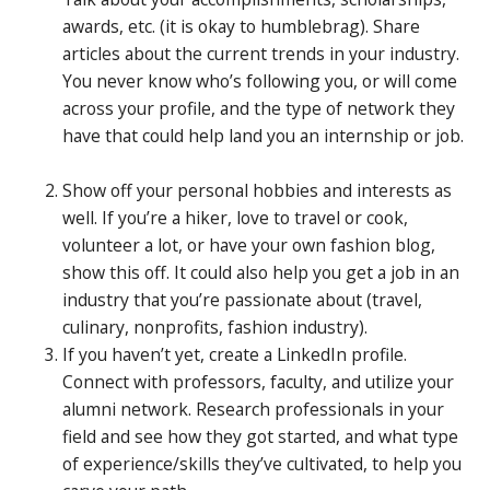
awards, etc. (it is okay to humblebrag). Share
articles about the current trends in your industry.
You never know who’s following you, or will come
across your profile, and the type of network they
have that could help land you an internship or job.
Show off your personal hobbies and interests as
well. If you’re a hiker, love to travel or cook,
volunteer a lot, or have your own fashion blog,
show this off. It could also help you get a job in an
industry that you’re passionate about (travel,
culinary, nonprofits, fashion industry).
If you haven’t yet, create a LinkedIn profile.
Connect with professors, faculty, and utilize your
alumni network. Research professionals in your
field and see how they got started, and what type
of experience/skills they’ve cultivated, to help you