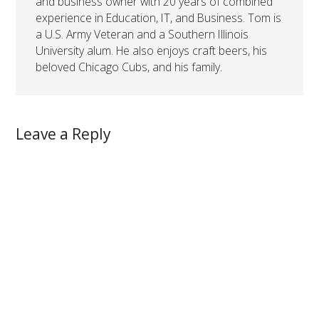
and business owner with 20 years of combined
experience in Education, IT, and Business. Tom is
a U.S. Army Veteran and a Southern Illinois
University alum. He also enjoys craft beers, his
beloved Chicago Cubs, and his family.
Leave a Reply