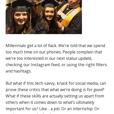
Millennials get a lot of flack. We’re told that we spend
too much time on our phones. People complain that
we’re too interested in our next status update,
checking our Instagram feed, or using the right filters
and hashtags.
But what if this tech-savvy, knack for social media, can
prove these critics that what we’re doing is for
good
?
What if these skills are actually setting us apart from
others when it comes down to what’s ultimately
important for us? Like… a job. Or an internship. Or