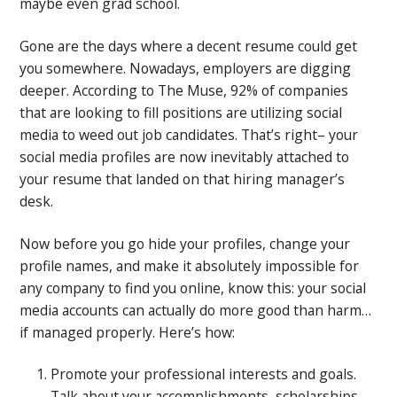
maybe even grad school.
Gone are the days where a decent resume could get
you somewhere. Nowadays, employers are digging
deeper. According to The Muse, 92% of companies
that are looking to fill positions are utilizing social
media to weed out job candidates. That’s right– your
social media profiles are now inevitably attached to
your resume that landed on that hiring manager’s
desk.
Now before you go hide your profiles, change your
profile names, and make it absolutely impossible for
any company to find you online, know this: your social
media accounts can actually do more good than harm…
if managed properly. Here’s how:
Promote your professional interests and goals.
Talk about your accomplishments, scholarships,