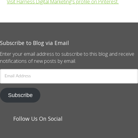
Visit Harness Digital Marketing's profile on Pinterest.
Subscribe to Blog via Email
Enter your email address to subscribe to this blog and receive
notifications of new posts by email.
Email
Address
Subscribe
Follow Us On Social