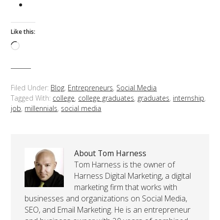
Like this:
Loading…
Filed Under:
Blog
,
Entrepreneurs
,
Social Media
Tagged With:
college
,
college graduates
,
graduates
,
internship
,
job
,
millennials
,
social media
About Tom Harness
Tom Harness is the owner of
Harness Digital Marketing, a digital
marketing firm that works with
businesses and organizations on Social Media,
SEO, and Email Marketing. He is an entrepreneur