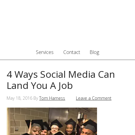
Services
Contact
Blog
4 Ways Social Media Can
Land You A Job
May 18, 2016
By
Tom Harness
Leave a Comment