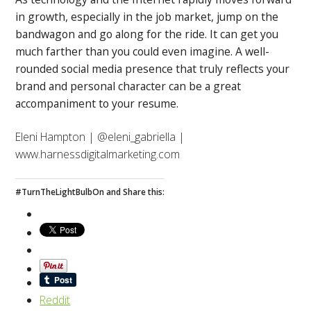
in growth, especially in the job market, jump on the
bandwagon and go along for the ride. It can get you
much farther than you could even imagine. A well-
rounded social media presence that truly reflects your
brand and personal character can be a great
accompaniment to your resume.
Eleni Hampton | @eleni_gabriella |
www.harnessdigitalmarketing.com
#TurnTheLightBulbOn and Share this:
Reddit