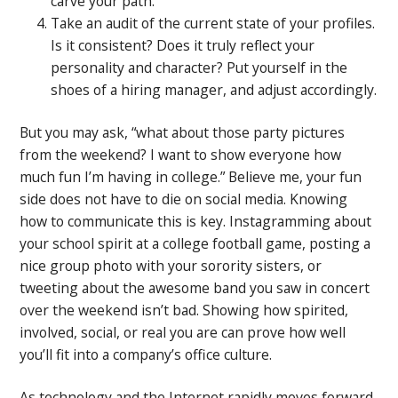
carve your path.
Take an audit of the current state of your profiles.
Is it consistent? Does it truly reflect your
personality and character? Put yourself in the
shoes of a hiring manager, and adjust accordingly.
But you may ask, “what about those party pictures
from the weekend? I want to show everyone how
much fun I’m having in college.” Believe me, your fun
side does not have to die on social media. Knowing
how to communicate this is key. Instagramming about
your school spirit at a college football game, posting a
nice group photo with your sorority sisters, or
tweeting about the awesome band you saw in concert
over the weekend isn’t bad. Showing how spirited,
involved, social, or real you are can prove how well
you’ll fit into a company’s office culture.
As technology and the Internet rapidly moves forward