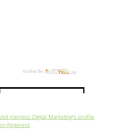
Visit Harness Digital Marketing's profile
on Pinterest.