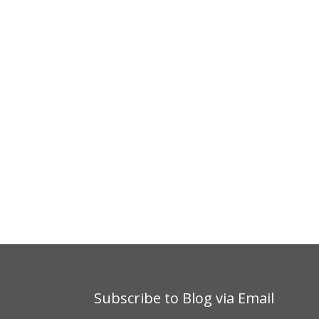
Subscribe to Blog via Email