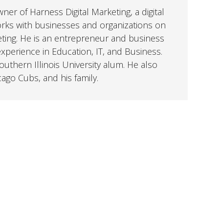
er of Harness Digital Marketing, a digital
orks with businesses and organizations on
eting. He is an entrepreneur and business
perience in Education, IT, and Business.
uthern Illinois University alum. He also
cago Cubs, and his family.