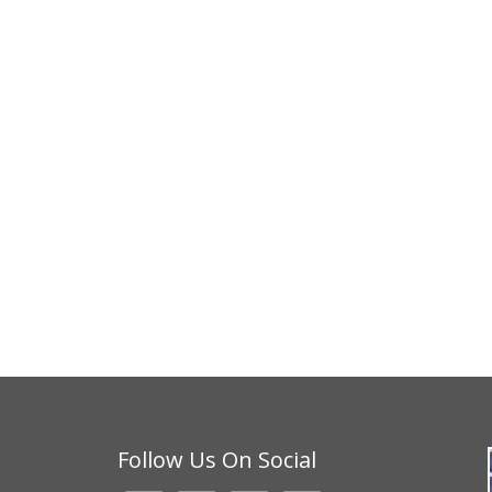
Follow Us On Social