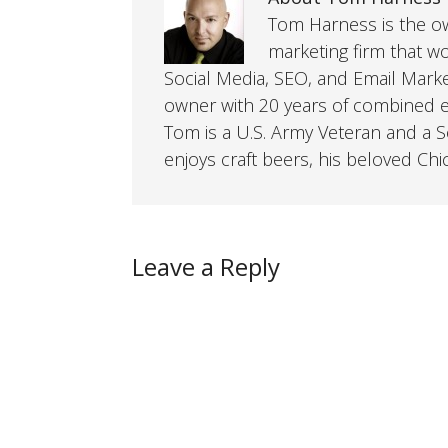
Tom Harness is the own
marketing firm that w
Social Media, SEO, and Email Mark
owner with 20 years of combined ex
Tom is a U.S. Army Veteran and a So
enjoys craft beers, his beloved Chi
Leave a Reply