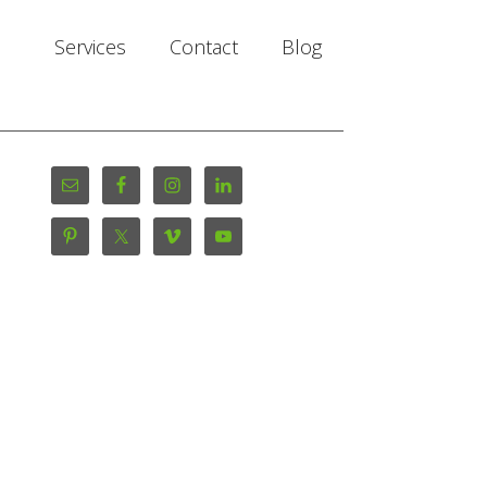
Services
Contact
Blog