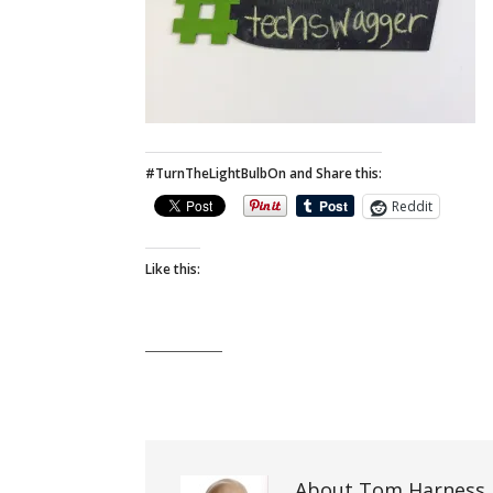
#TurnTheLightBulbOn and Share this:
Reddit
Like this:
About Tom Harness