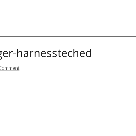
ger-harnessteched
 Comment