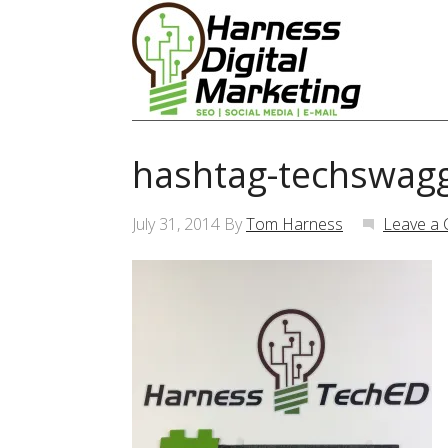
hashtag-techswag
July 31, 2014
By
Tom Harness
Leave a