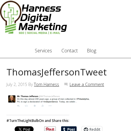
Services
Contact
Blog
ThomasJeffersonTweet
July 2, 2015
By
Tom Harness
Leave a Comment
#TurnTheLightBulbOn and Share this:
Reddit