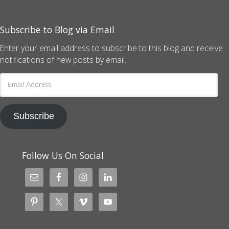
Subscribe to Blog via Email
Enter your email address to subscribe to this blog and receive
notifications of new posts by email.
Email
Address
Subscribe
Follow Us On Social