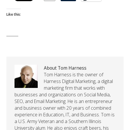
Like this:
About Tom Harness
Tom Harness is the owner of
Harness Digital Marketing, a digital
marketing firm that works with
businesses and organizations on Social Media,
SEO, and Email Marketing. He is an entrepreneur
and business owner with 20 years of combined
experience in Education, IT, and Business. Tom is
a U.S. Army Veteran and a Southern Illinois
University alum. He also enjoys craft beers, his