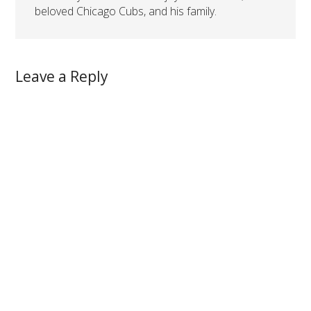
beloved Chicago Cubs, and his family.
Leave a Reply