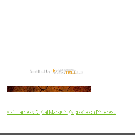
Visit Harness Digital Marketing's profile on Pinterest.