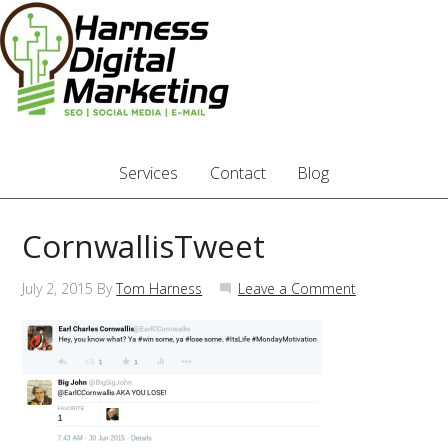
Services
Contact
Blog
CornwallisTweet
July 2, 2015
By
Tom Harness
Leave a Comment