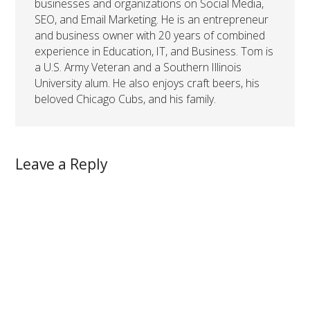
businesses and organizations on Social Media,
SEO, and Email Marketing. He is an entrepreneur
and business owner with 20 years of combined
experience in Education, IT, and Business. Tom is
a U.S. Army Veteran and a Southern Illinois
University alum. He also enjoys craft beers, his
beloved Chicago Cubs, and his family.
Leave a Reply