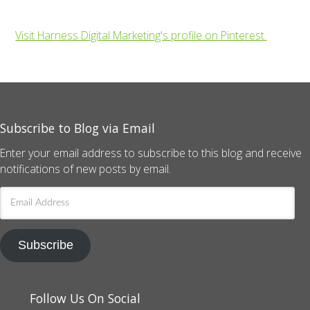
Visit Harness Digital Marketing's profile on Pinterest.
Subscribe to Blog via Email
Enter your email address to subscribe to this blog and receive
notifications of new posts by email.
Email
Address
Subscribe
Follow Us On Social