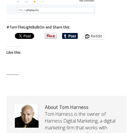
#TurnTheLightBulbOn and Share this:
Reddit
Like this:
About Tom Harness
Tom Harness is the owner of
Harness Digital Marketing, a digital
marketing firm that works with