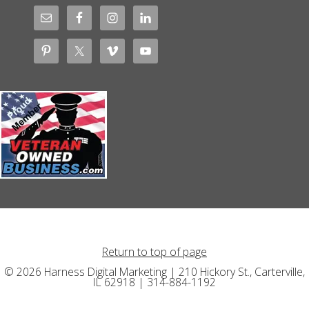
Return to top of page
© 2026 Harness Digital Marketing | 210 Hickory St., Carterville,
IL 62918 | 314-884-1192