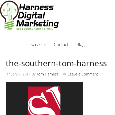
Services
Contact
Blog
the-southern-tom-harness
January 7, 2017
By
Tom Harness
Leave a Comment