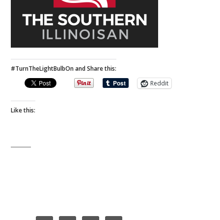
#TurnTheLightBulbOn and Share this:
Reddit
Like this: