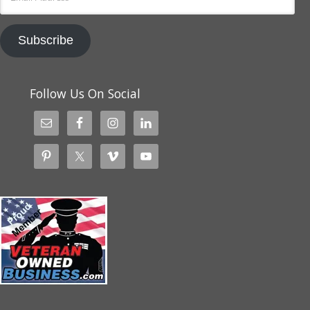
Address
Subscribe
Follow Us On Social