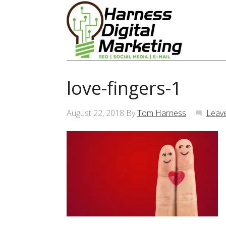
love-fingers-1
August 22, 2018
By
Tom Harness
Leav