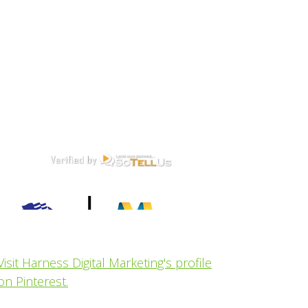
Visit Harness Digital Marketing's profile
on Pinterest.