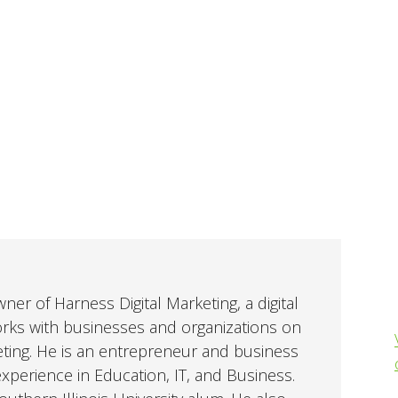
er of Harness Digital Marketing, a digital
orks with businesses and organizations on
eting. He is an entrepreneur and business
perience in Education, IT, and Business.