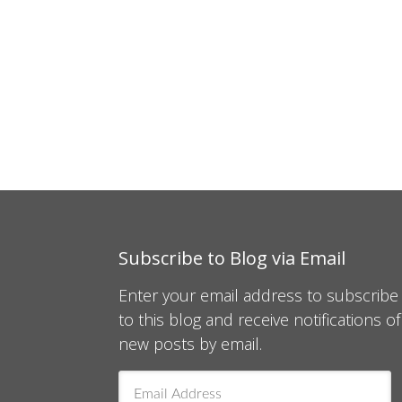
Subscribe to Blog via Email
Enter your email address to subscribe
to this blog and receive notifications of
new posts by email.
Email