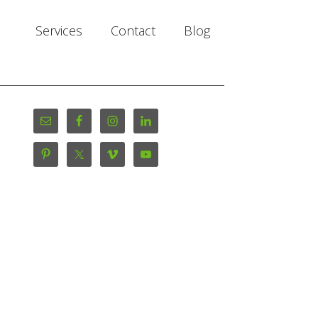
Services
Contact
Blog