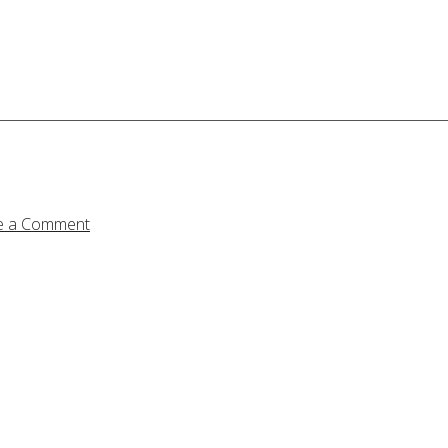
e a Comment