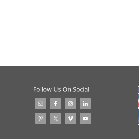
Follow Us On Social