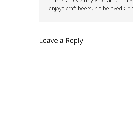
Tom is a U.S. Army Veteran and a So
enjoys craft beers, his beloved Chi
Leave a Reply