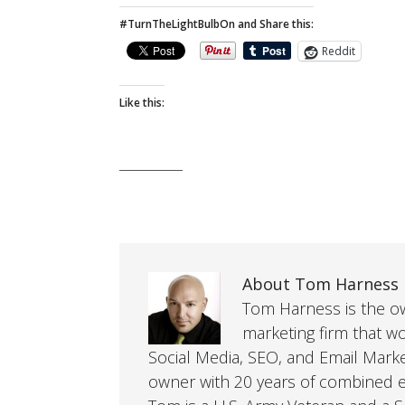
#TurnTheLightBulbOn and Share this:
Reddit
Like this:
About Tom Harness
Tom Harness is the own
marketing firm that w
Social Media, SEO, and Email Mark
owner with 20 years of combined ex