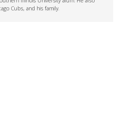
uthern Illinois University alum. He also
cago Cubs, and his family.