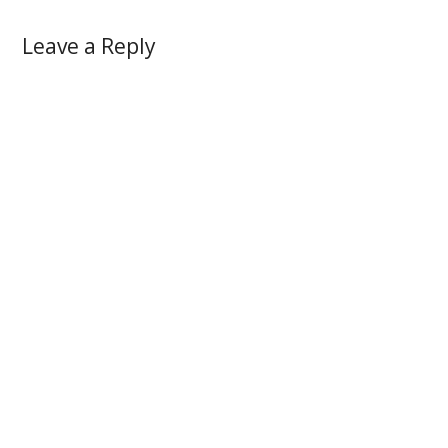
Leave a Reply