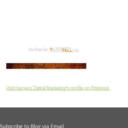
Visit Harness Digital Marketing's profile on Pinterest.
Subscribe to Blog via Email