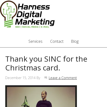
Services
Contact
Blog
Thank you SINC for the
Christmas card.
December 15, 2014
By
Leave a Comment