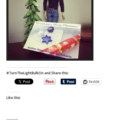
#TurnTheLightBulbOn and Share this:
Reddit
Like this: