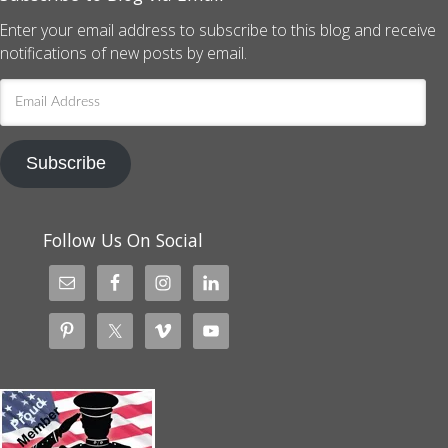
Enter your email address to subscribe to this blog and receive
notifications of new posts by email.
Email
Address
Subscribe
Follow Us On Social