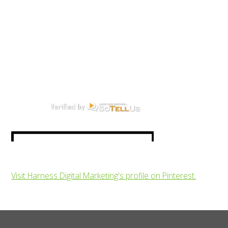
Visit Harness Digital Marketing's profile on Pinterest.