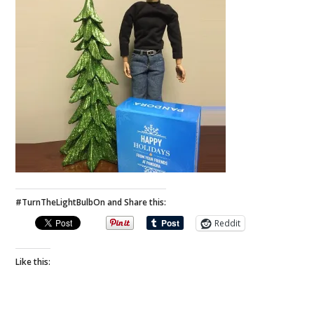
#TurnTheLightBulbOn and Share this:
Reddit
Like this: