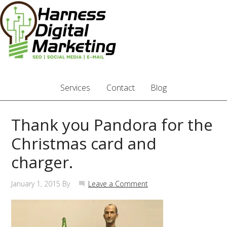
Services
Contact
Blog
Thank you Pandora for the
Christmas card and
charger.
January 1, 2015
By
Leave a Comment