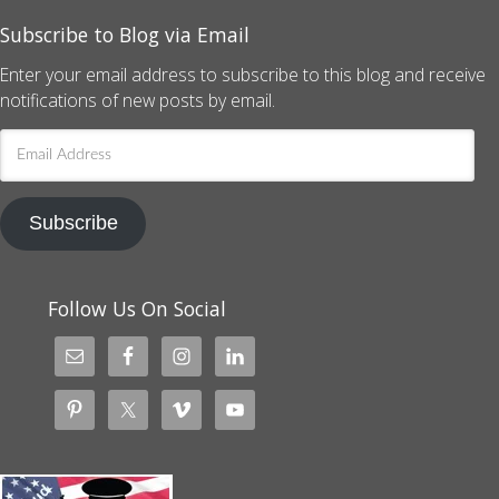
Subscribe to Blog via Email
Enter your email address to subscribe to this blog and receive
notifications of new posts by email.
Email
Address
Subscribe
Follow Us On Social