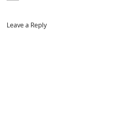
Leave a Reply