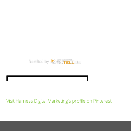
Visit Harness Digital Marketing's profile on Pinterest.