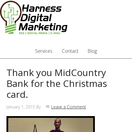
Services
Contact
Blog
Thank you MidCountry
Bank for the Christmas
card.
January 1, 2015
By
Leave a Comment