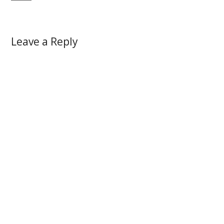
Leave a Reply