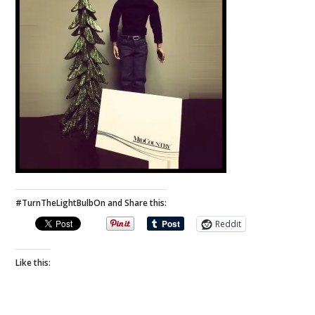
#TurnTheLightBulbOn and Share this:
Reddit
Like this: