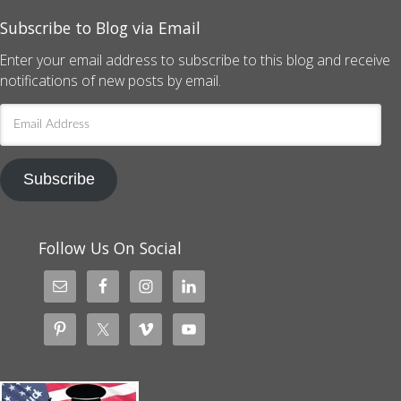
Subscribe to Blog via Email
Enter your email address to subscribe to this blog and receive
notifications of new posts by email.
Email
Address
Subscribe
Follow Us On Social