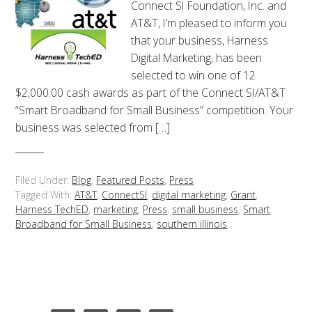
Connect SI Foundation, Inc. and
AT&T, I’m pleased to inform you
that your business, Harness
Digital Marketing, has been
selected to win one of 12
$2,000.00 cash awards as part of the Connect SI/AT&T
“Smart Broadband for Small Business” competition. Your
business was selected from […]
Filed Under:
Blog
,
Featured Posts
,
Press
Tagged With:
AT&T
,
ConnectSI
,
digital marketing
,
Grant
,
Harness TechED
,
marketing
,
Press
,
small business
,
Smart
Broadband for Small Business
,
southern illinois