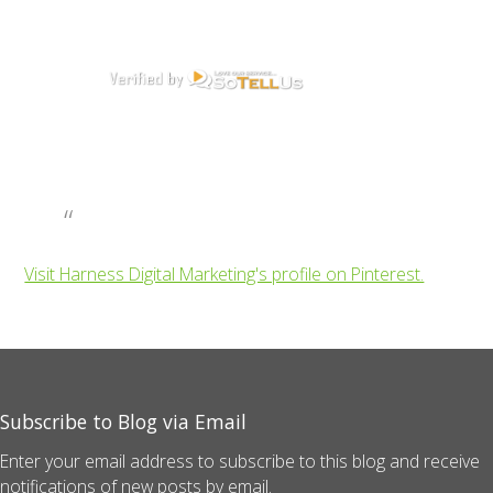
Visit Harness Digital Marketing's profile on Pinterest.
Subscribe to Blog via Email
Enter your email address to subscribe to this blog and receive
notifications of new posts by email.