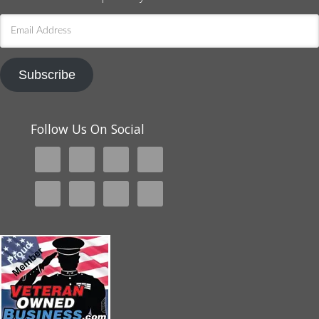
Email
Address
Subscribe
Follow Us On Social