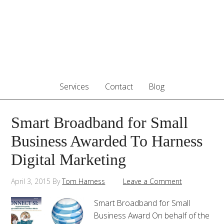
Services
Contact
Blog
Smart Broadband for Small
Business Awarded To Harness
Digital Marketing
April 3, 2015
By
Tom Harness
Leave a Comment
Smart Broadband for Small
Business Award On behalf of the