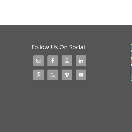
Follow Us On Social