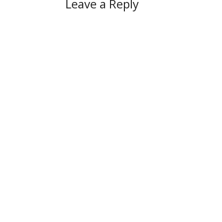
Leave a Reply