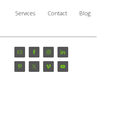
Services
Contact
Blog