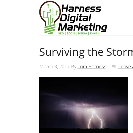
Surviving the Stor
March 3, 2017
By
Tom Harness
Leave