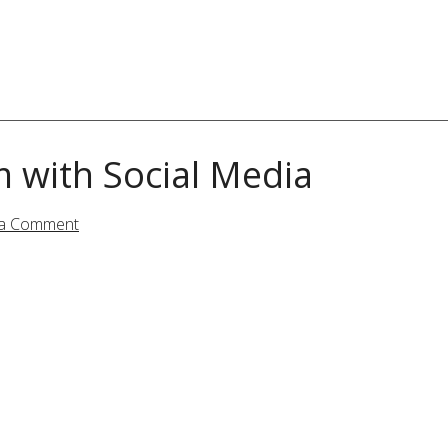
m with Social Media
 a Comment