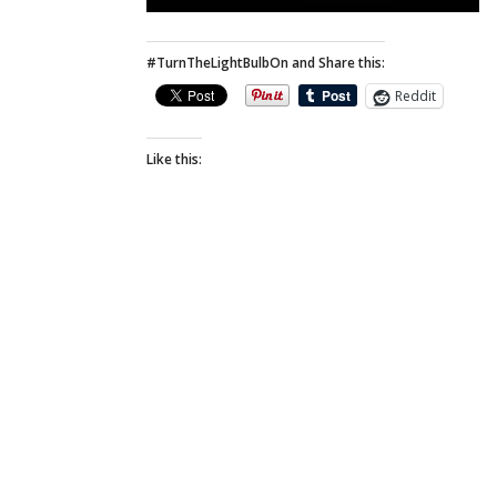
#TurnTheLightBulbOn and Share this:
Reddit
Like this: