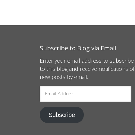
Subscribe to Blog via Email
Enter your email address to subscribe
to this blog and receive notifications of
new posts by email.
Email
Address
Subscribe