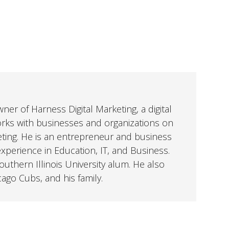
er of Harness Digital Marketing, a digital
orks with businesses and organizations on
eting. He is an entrepreneur and business
perience in Education, IT, and Business.
uthern Illinois University alum. He also
cago Cubs, and his family.