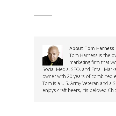
About Tom Harness
Tom Harness is the own
marketing firm that w
Social Media, SEO, and Email Mark
owner with 20 years of combined ex
Tom is a U.S. Army Veteran and a So
enjoys craft beers, his beloved Chi