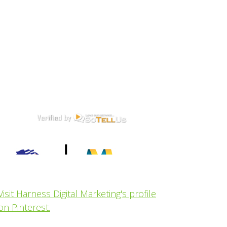
Visit Harness Digital Marketing's profile
on Pinterest.