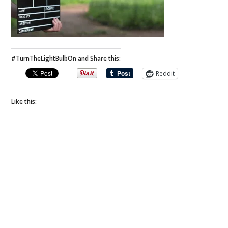
#TurnTheLightBulbOn and Share this:
Reddit
Like this: