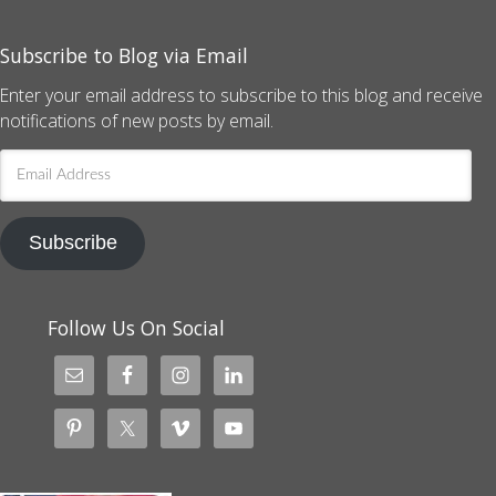
Subscribe to Blog via Email
Enter your email address to subscribe to this blog and receive
notifications of new posts by email.
Email
Address
Subscribe
Follow Us On Social