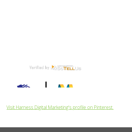
Visit Harness Digital Marketing's profile on Pinterest.