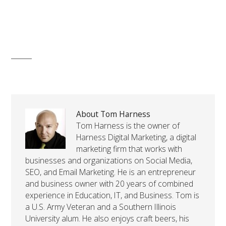
About Tom Harness
Tom Harness is the owner of
Harness Digital Marketing, a digital
marketing firm that works with
businesses and organizations on Social Media,
SEO, and Email Marketing. He is an entrepreneur
and business owner with 20 years of combined
experience in Education, IT, and Business. Tom is
a U.S. Army Veteran and a Southern Illinois
University alum. He also enjoys craft beers, his