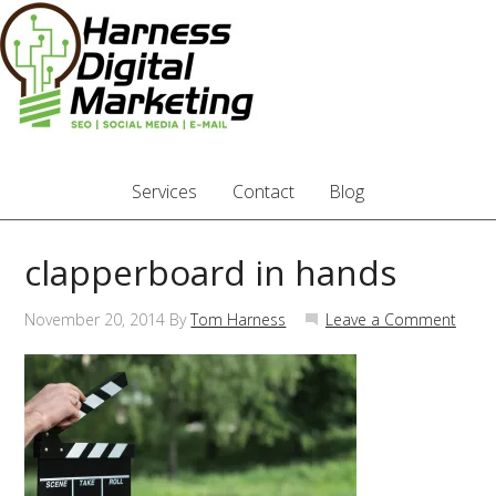
Services
Contact
Blog
clapperboard in hands
November 20, 2014
By
Tom Harness
Leave a Comment