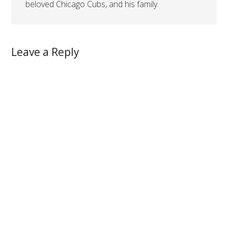
beloved Chicago Cubs, and his family.
Leave a Reply