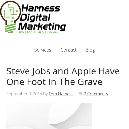
Services
Contact
Blog
Steve Jobs and Apple Have
One Foot In The Grave
September 9, 2014
By
Tom Harness
2 Comments