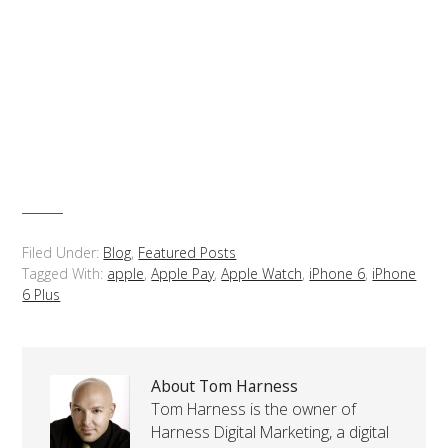
Filed Under:
Blog
,
Featured Posts
Tagged With:
apple
,
Apple Pay
,
Apple Watch
,
iPhone 6
,
iPhone
6 Plus
About Tom Harness
Tom Harness is the owner of
Harness Digital Marketing, a digital