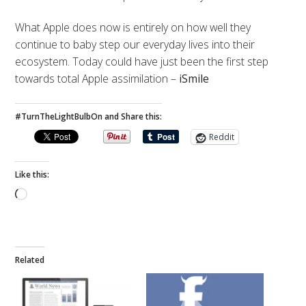
What Apple does now is entirely on how well they
continue to baby step our everyday lives into their
ecosystem. Today could have just been the first step
towards total Apple assimilation –
iSmile
#TurnTheLightBulbOn and Share this:
Reddit
Like this:
Loading…
Related