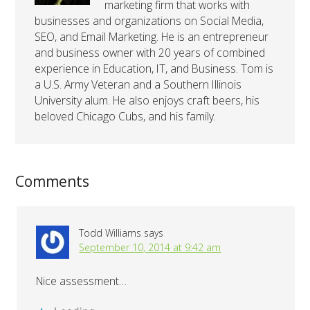
marketing firm that works with
businesses and organizations on Social Media,
SEO, and Email Marketing. He is an entrepreneur
and business owner with 20 years of combined
experience in Education, IT, and Business. Tom is
a U.S. Army Veteran and a Southern Illinois
University alum. He also enjoys craft beers, his
beloved Chicago Cubs, and his family.
Comments
Todd Williams
says
September 10, 2014 at 9:42 am
Nice assessment…