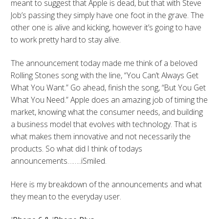
meant to suggest that Apple is dead, but that with Steve
Job’s passing they simply have one foot in the grave. The
other one is alive and kicking, however it’s going to have
to work pretty hard to stay alive.
The announcement today made me think of a beloved
Rolling Stones song with the line, “You Can’t Always Get
What You Want.” Go ahead, finish the song, “But You Get
What You Need.” Apple does an amazing job of timing the
market, knowing what the consumer needs, and building
a business model that evolves with technology. That is
what makes them innovative and not necessarily the
products. So what did I think of todays
announcements……..iSmiled.
Here is my breakdown of the announcements and what
they mean to the everyday user.