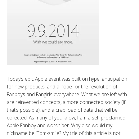
Today’s epic Apple event was built on hype, anticipation
for new products, and a hope for the revolution of
Fanboys and Fangirls everywhere. What we are left with
are reinvented concepts, a more connected society (if
that’s possible), and a crap load of data that will be
collected. As many of you know, I am a self proclaimed
Apple Fanboy and worshiper. Why else would my
nickname be iTom-smile? My title of this article is not