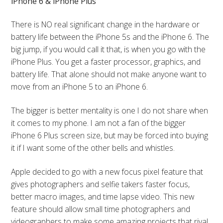
iPhone 6 & iPhone Plus
There is NO real significant change in the hardware or
battery life between the iPhone 5s and the iPhone 6. The
big jump, if you would call it that, is when you go with the
iPhone Plus. You get a faster processor, graphics, and
battery life. That alone should not make anyone want to
move from an iPhone 5 to an iPhone 6.
The bigger is better mentality is one I do not share when
it comes to my phone. I am not a fan of the bigger
iPhone 6 Plus screen size, but may be forced into buying
it if I want some of the other bells and whistles.
Apple decided to go with a new focus pixel feature that
gives photographers and selfie takers faster focus,
better macro images, and time lapse video. This new
feature should allow small time photographers and
videographers to make some amazing projects that rival