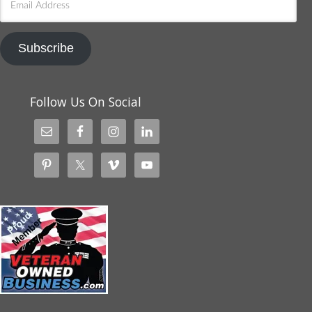
Address
Subscribe
Follow Us On Social