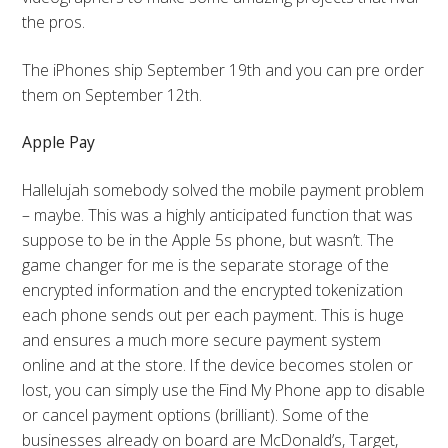
the pros.
The iPhones ship September 19th and you can pre order
them on September 12th.
Apple Pay
Hallelujah somebody solved the mobile payment problem
– maybe. This was a highly anticipated function that was
suppose to be in the Apple 5s phone, but wasn’t. The
game changer for me is the separate storage of the
encrypted information and the encrypted tokenization
each phone sends out per each payment. This is huge
and ensures a much more secure payment system
online and at the store. If the device becomes stolen or
lost, you can simply use the Find My Phone app to disable
or cancel payment options (brilliant). Some of the
businesses already on board are McDonald’s, Target,