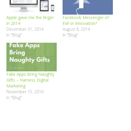
Apple gave me the finger
Facebook Messenger of
in 2014
Evil or Innovation?
December 31, 2014
August 8, 2014
In "Blog"
In "Blog"
Fake Apps Bring Naughty
Gifts – Harness Digital
Marketing
November 15, 2016
In "Blog"