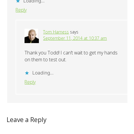
Loading...
Reply
Tom Harness
says
September 11, 2014 at 10:37 am
Thank you Todd! I can’t wait to get my hands
on them to test out.
Loading...
Reply
Leave a Reply