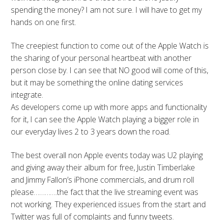
spending the money? I am not sure. I will have to get my
hands on one first.
The creepiest function to come out of the Apple Watch is
the sharing of your personal heartbeat with another
person close by. I can see that NO good will come of this,
but it may be something the online dating services
integrate.
As developers come up with more apps and functionality
for it, I can see the Apple Watch playing a bigger role in
our everyday lives 2 to 3 years down the road.
The best overall non Apple events today was U2 playing
and giving away their album for free, Justin Timberlake
and Jimmy Fallon’s iPhone commercials, and drum roll
please………….the fact that the live streaming event was
not working. They experienced issues from the start and
Twitter was full of complaints and funny tweets.