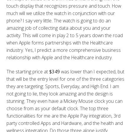
touch display that recognizes pressure and touch. How
much will we utilize the watch in conjunction with our
phone? I say very little. The watch is going to do an
amazing job of collecting data about you and your
activity. This will come in play 2 to 5 years down the road
when Apple forms partnerships with the Healthcare
industry. Yes, I predict a more comprehensive business
relationship with Apple and the Healthcare industry.
The starting price at
$349
was lower than I expected, but
that will be the entry level for one of the three categories
they are targeting: Sports, Everyday, and High End. I am
not going to lie, they look amazing and the design is
stunning. They even have a Mickey Mouse clock you can
choose from as your default clock. The top three
functionalities for me are the Apple Pay integration, 3rd
party controlled Apps and Hardware, and the health and
wellness integration. Do those three alone justify