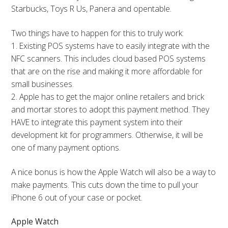
Starbucks, Toys R Us, Panera and opentable.
Two things have to happen for this to truly work:
1. Existing POS systems have to easily integrate with the
NFC scanners. This includes cloud based POS systems
that are on the rise and making it more affordable for
small businesses.
2. Apple has to get the major online retailers and brick
and mortar stores to adopt this payment method. They
HAVE to integrate this payment system into their
development kit for programmers. Otherwise, it will be
one of many payment options.
A nice bonus is how the Apple Watch will also be a way to
make payments. This cuts down the time to pull your
iPhone 6 out of your case or pocket.
Apple Watch