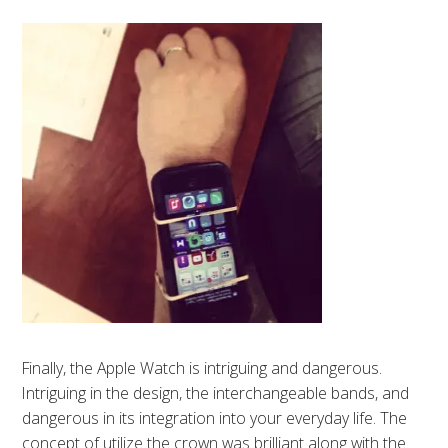
Finally, the Apple Watch is intriguing and dangerous.
Intriguing in the design, the interchangeable bands, and
dangerous in its integration into your everyday life. The
concept of utilize the crown was brilliant along with the