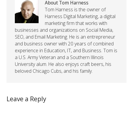
About Tom Harness
Tom Harness is the owner of
Harness Digital Marketing, a digital
marketing firm that works with
businesses and organizations on Social Media,
SEO, and Email Marketing. He is an entrepreneur
and business owner with 20 years of combined
experience in Education, IT, and Business. Tom is
a U.S. Army Veteran and a Southern Illinois
University alum. He also enjoys craft beers, his
beloved Chicago Cubs, and his family.
Leave a Reply