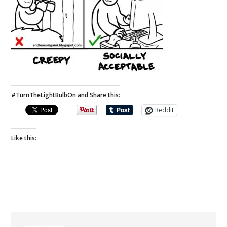
#TurnTheLightBulbOn and Share this:
Reddit
Like this: