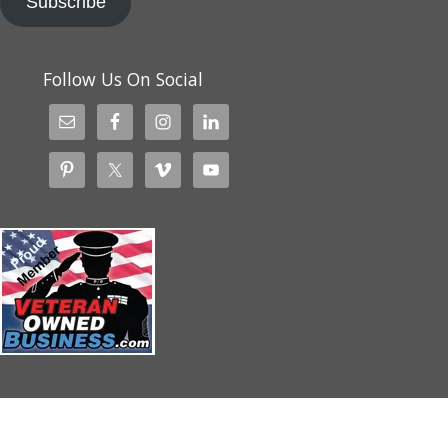
Subscribe
Follow Us On Social