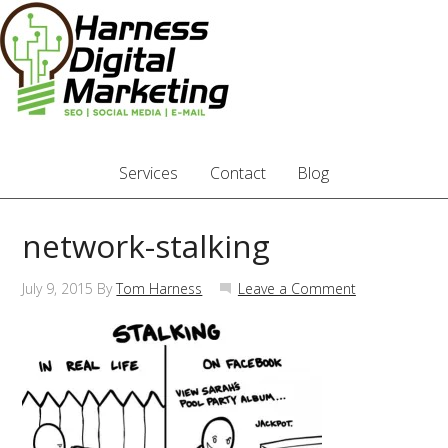
Services
Contact
Blog
network-stalking
July 9, 2015
By
Tom Harness
Leave a Comment