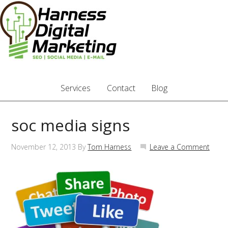
Services
Contact
Blog
soc media signs
November 12, 2013
By
Tom Harness
Leave a Comment