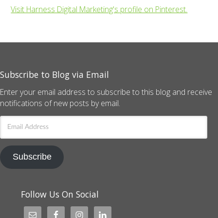
Visit Harness Digital Marketing's profile on Pinterest.
Subscribe to Blog via Email
Enter your email address to subscribe to this blog and receive
notifications of new posts by email.
Email
Address
Subscribe
Follow Us On Social