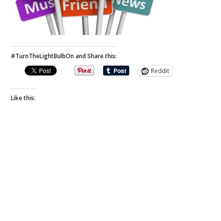
#TurnTheLightBulbOn and Share this:
Reddit
Like this: