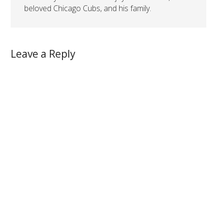
beloved Chicago Cubs, and his family.
Leave a Reply