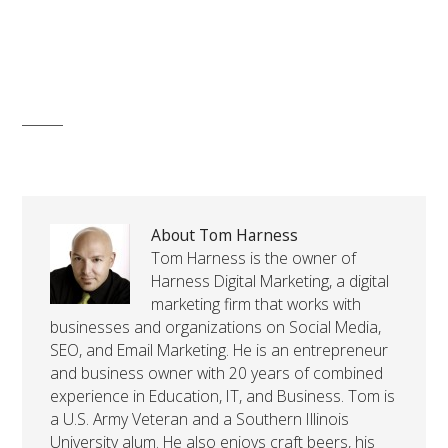
About Tom Harness
Tom Harness is the owner of
Harness Digital Marketing, a digital
marketing firm that works with
businesses and organizations on Social Media,
SEO, and Email Marketing. He is an entrepreneur
and business owner with 20 years of combined
experience in Education, IT, and Business. Tom is
a U.S. Army Veteran and a Southern Illinois
University alum. He also enjoys craft beers, his