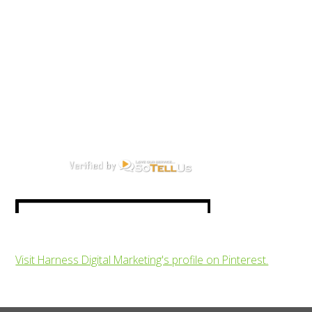
Visit Harness Digital Marketing's profile on Pinterest.