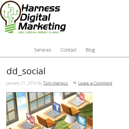
Services
Contact
Blog
dd_social
January 21, 2016
By
Tom Harness
Leave a Comment