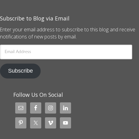
Subscribe to Blog via Email
Enter your email address to subscribe to this blog and receive
notifications of new posts by email.
Email
Address
Subscribe
Follow Us On Social