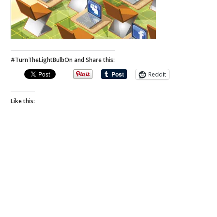
#TurnTheLightBulbOn and Share this:
Reddit
Like this: