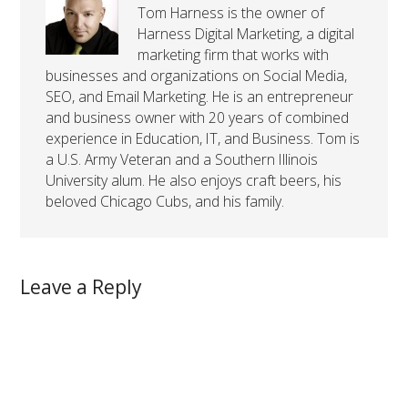
Tom Harness is the owner of
Harness Digital Marketing, a digital
marketing firm that works with
businesses and organizations on Social Media,
SEO, and Email Marketing. He is an entrepreneur
and business owner with 20 years of combined
experience in Education, IT, and Business. Tom is
a U.S. Army Veteran and a Southern Illinois
University alum. He also enjoys craft beers, his
beloved Chicago Cubs, and his family.
Leave a Reply