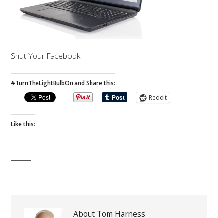
Shut Your Facebook
#TurnTheLightBulbOn and Share this:
Reddit
Like this:
About Tom Harness