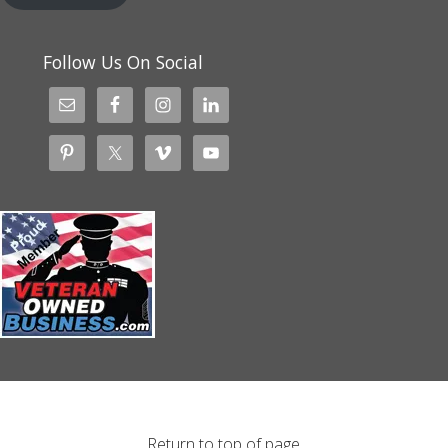
Follow Us On Social
Return to top of page