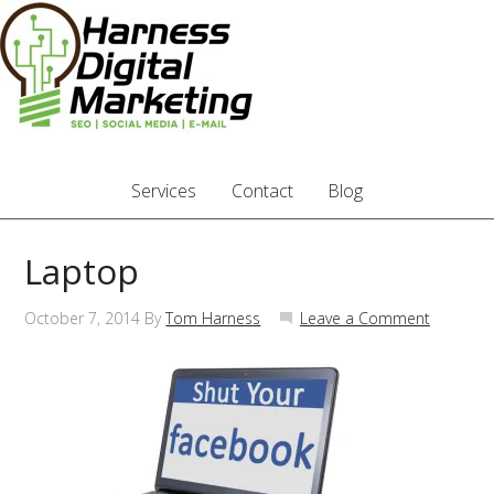
Services
Contact
Blog
Laptop
October 7, 2014
By
Tom Harness
Leave a Comment