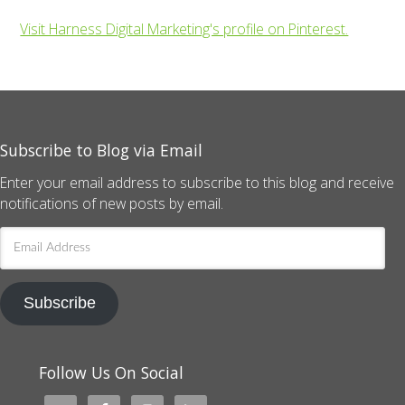
Visit Harness Digital Marketing's profile on Pinterest.
Subscribe to Blog via Email
Enter your email address to subscribe to this blog and receive
notifications of new posts by email.
Email
Address
Subscribe
Follow Us On Social