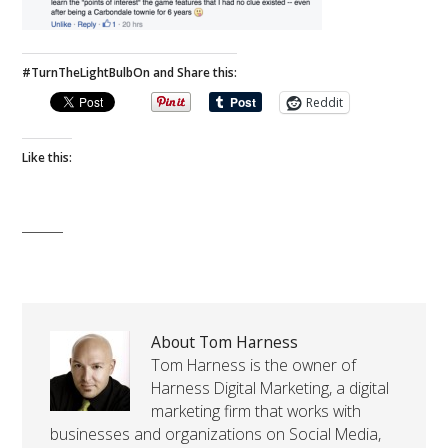
#TurnTheLightBulbOn and Share this:
Reddit
Like this:
About Tom Harness
Tom Harness is the owner of
Harness Digital Marketing, a digital
marketing firm that works with
businesses and organizations on Social Media,