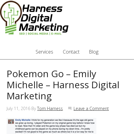
Services
Contact
Blog
Pokemon Go – Emily
Michelle – Harness Digital
Marketing
July 11, 2016
By
Tom Harness
Leave a Comment