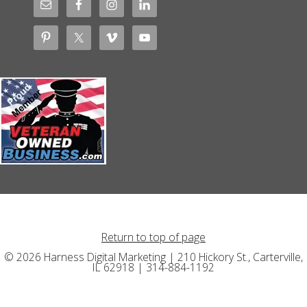
Return to top of page
© 2026 Harness Digital Marketing | 210 Hickory St., Carterville,
IL 62918 | 314-884-1192