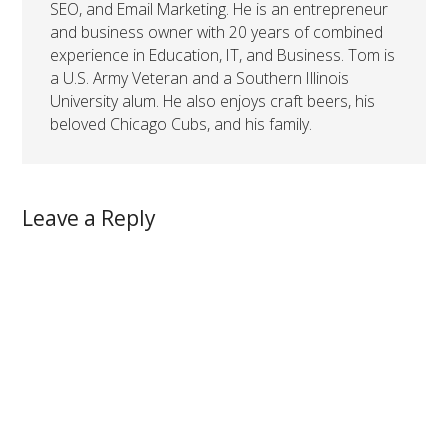
SEO, and Email Marketing. He is an entrepreneur
and business owner with 20 years of combined
experience in Education, IT, and Business. Tom is
a U.S. Army Veteran and a Southern Illinois
University alum. He also enjoys craft beers, his
beloved Chicago Cubs, and his family.
Leave a Reply