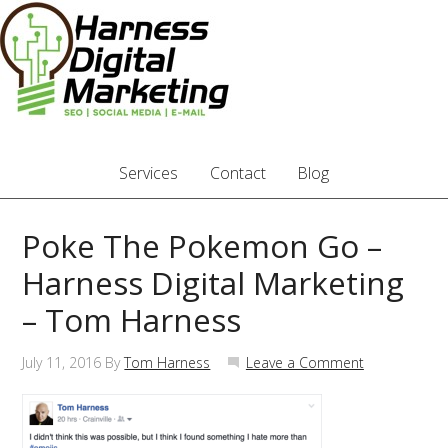
Services
Contact
Blog
Poke The Pokemon Go –
Harness Digital Marketing
– Tom Harness
July 11, 2016
By
Tom Harness
Leave a Comment