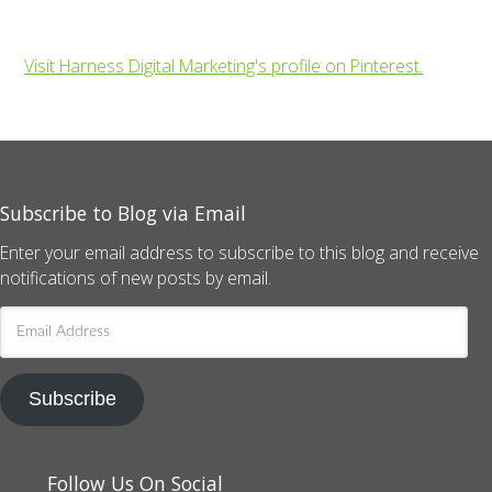
Visit Harness Digital Marketing's profile on Pinterest.
Subscribe to Blog via Email
Enter your email address to subscribe to this blog and receive
notifications of new posts by email.
Email
Address
Subscribe
Follow Us On Social