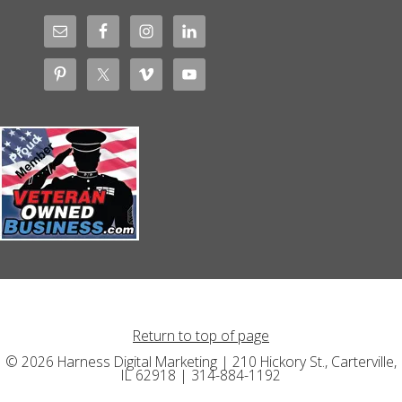
Return to top of page
© 2026 Harness Digital Marketing | 210 Hickory St., Carterville,
IL 62918 | 314-884-1192