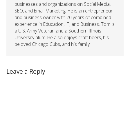
businesses and organizations on Social Media,
SEO, and Email Marketing. He is an entrepreneur
and business owner with 20 years of combined
experience in Education, IT, and Business. Tom is
a U.S. Army Veteran and a Southern Illinois
University alum. He also enjoys craft beers, his
beloved Chicago Cubs, and his family.
Leave a Reply