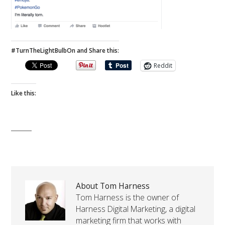
#TurnTheLightBulbOn and Share this:
Reddit
Like this:
About Tom Harness
Tom Harness is the owner of
Harness Digital Marketing, a digital
marketing firm that works with