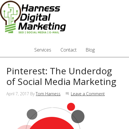
Services
Contact
Blog
Pinterest: The Underdog
of Social Media Marketing
April 7, 2017
By
Tom Harness
Leave a Comment