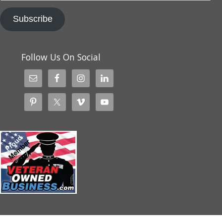
Subscribe
Follow Us On Social