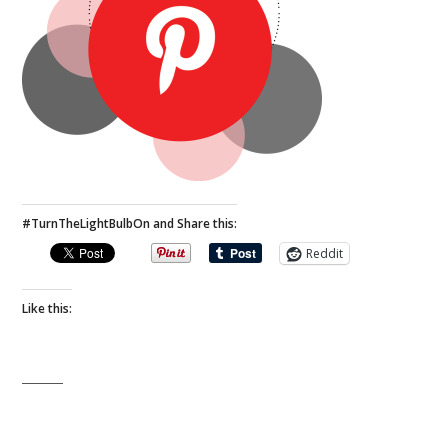
#TurnTheLightBulbOn and Share this:
Reddit
Like this: