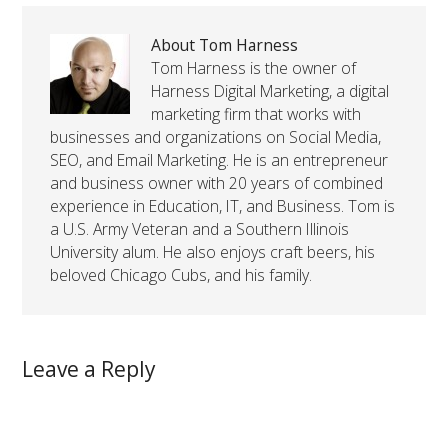
About Tom Harness
Tom Harness is the owner of
Harness Digital Marketing, a digital
marketing firm that works with
businesses and organizations on Social Media,
SEO, and Email Marketing. He is an entrepreneur
and business owner with 20 years of combined
experience in Education, IT, and Business. Tom is
a U.S. Army Veteran and a Southern Illinois
University alum. He also enjoys craft beers, his
beloved Chicago Cubs, and his family.
Leave a Reply