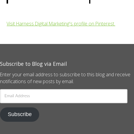
Visit Harness Digital Marketing's profile on Pinterest.
Subscribe to Blog via Email
Enter your email address to subscribe to this blog and receive
notifications of new posts by email.
Email
Address
Subscribe