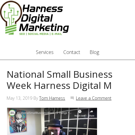
Services
Contact
Blog
National Small Business
Week Harness Digital M
May 13, 2019
By
Tom Harness
Leave a Comment