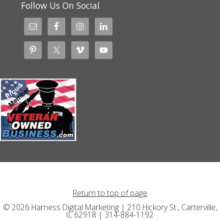
Follow Us On Social
Return to top of page
© 2026 Harness Digital Marketing | 210 Hickory St., Carterville,
IL 62918 | 314-884-1192