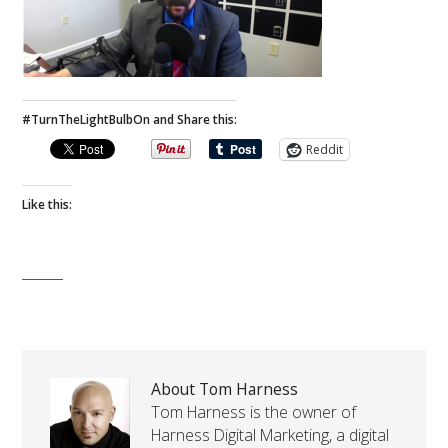
#TurnTheLightBulbOn and Share this:
Reddit
Like this:
About Tom Harness
Tom Harness is the owner of
Harness Digital Marketing, a digital