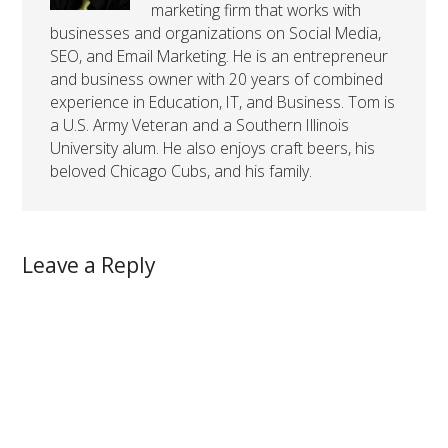
marketing firm that works with
businesses and organizations on Social Media,
SEO, and Email Marketing. He is an entrepreneur
and business owner with 20 years of combined
experience in Education, IT, and Business. Tom is
a U.S. Army Veteran and a Southern Illinois
University alum. He also enjoys craft beers, his
beloved Chicago Cubs, and his family.
Leave a Reply