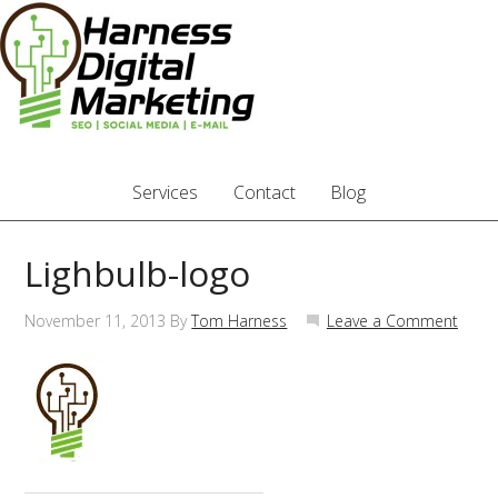
Services
Contact
Blog
Lighbulb-logo
November 11, 2013
By
Tom Harness
Leave a Comment