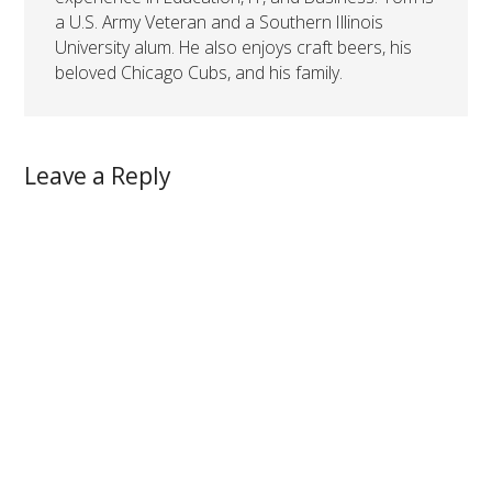
a U.S. Army Veteran and a Southern Illinois
University alum. He also enjoys craft beers, his
beloved Chicago Cubs, and his family.
Leave a Reply