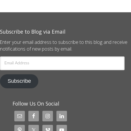
Subscribe to Blog via Email
Enter your email address to subscribe to this blog and receive
notifications of new posts by email.
Email
Address
Subscribe
Follow Us On Social