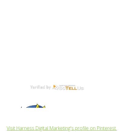
Visit Harness Digital Marketing's profile on Pinterest.