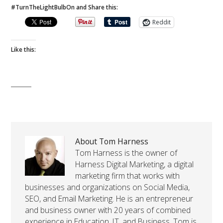
#TurnTheLightBulbOn and Share this:
Reddit
Like this:
About Tom Harness
Tom Harness is the owner of
Harness Digital Marketing, a digital
marketing firm that works with
businesses and organizations on Social Media,
SEO, and Email Marketing. He is an entrepreneur
and business owner with 20 years of combined
experience in Education, IT, and Business. Tom is