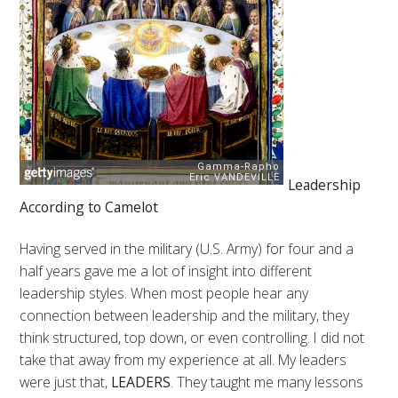
Leadership
According to Camelot
Having served in the military (U.S. Army) for four and a
half years gave me a lot of insight into different
leadership styles. When most people hear any
connection between leadership and the military, they
think structured, top down, or even controlling. I did not
take that away from my experience at all. My leaders
were just that,
LEADERS
. They taught me many lessons