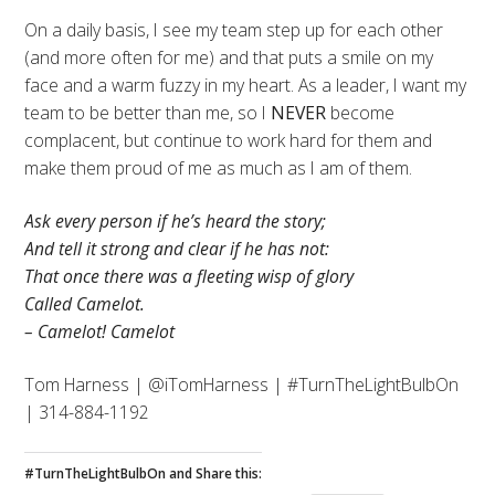
On a daily basis, I see my team step up for each other
(and more often for me) and that puts a smile on my
face and a warm fuzzy in my heart. As a leader, I want my
team to be better than me, so I
NEVER
become
complacent, but continue to work hard for them and
make them proud of me as much as I am of them.
Ask every person if he’s heard the story;
And tell it strong and clear if he has not:
That once there was a fleeting wisp of glory
Called Camelot.
– Camelot! Camelot
Tom Harness | @iTomHarness | #TurnTheLightBulbOn
| 314-884-1192
#TurnTheLightBulbOn and Share this: