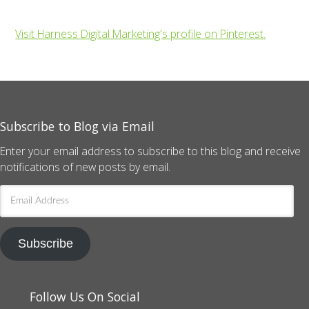
Visit Harness Digital Marketing's profile on Pinterest.
Subscribe to Blog via Email
Enter your email address to subscribe to this blog and receive
notifications of new posts by email.
Email
Address
Subscribe
Follow Us On Social