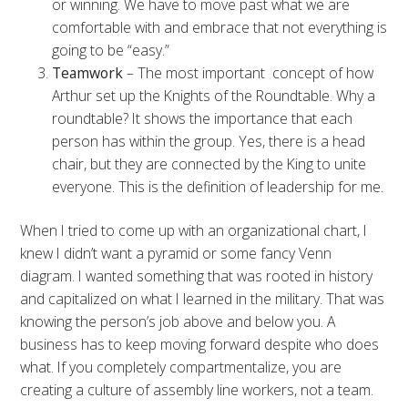
or winning. We have to move past what we are
comfortable with and embrace that not everything is
going to be “easy.”
Teamwork
– The most important concept of how
Arthur set up the Knights of the Roundtable. Why a
roundtable? It shows the importance that each
person has within the group. Yes, there is a head
chair, but they are connected by the King to unite
everyone. This is the definition of leadership for me.
When I tried to come up with an organizational chart, I
knew I didn’t want a pyramid or some fancy Venn
diagram. I wanted something that was rooted in history
and capitalized on what I learned in the military. That was
knowing the person’s job above and below you. A
business has to keep moving forward despite who does
what. If you completely compartmentalize, you are
creating a culture of assembly line workers, not a team.