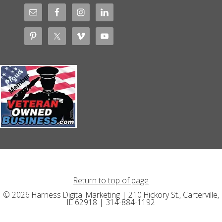
Return to top of page
© 2026 Harness Digital Marketing | 210 Hickory St., Carterville,
IL 62918 | 314-884-1192