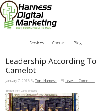
Services
Contact
Blog
Leadership According To
Camelot
January 7, 2016
By
Tom Harness
Leave a Comment
Embed from Getty Images