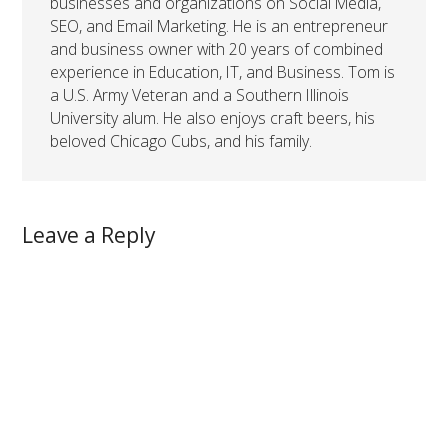
businesses and organizations on Social Media,
SEO, and Email Marketing. He is an entrepreneur
and business owner with 20 years of combined
experience in Education, IT, and Business. Tom is
a U.S. Army Veteran and a Southern Illinois
University alum. He also enjoys craft beers, his
beloved Chicago Cubs, and his family.
Leave a Reply