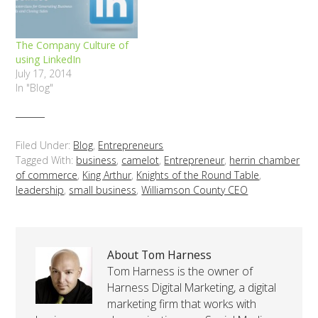
The Company Culture of
using LinkedIn
July 17, 2014
In "Blog"
Filed Under:
Blog
,
Entrepreneurs
Tagged With:
business
,
camelot
,
Entrepreneur
,
herrin chamber
of commerce
,
King Arthur
,
Knights of the Round Table
,
leadership
,
small business
,
Williamson County CEO
About Tom Harness
Tom Harness is the owner of
Harness Digital Marketing, a digital
marketing firm that works with