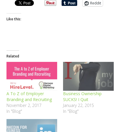
Reddit
Like this:
Related
A To Z of Employer
Business Ownership
Branding and Recruiting
SUCKS! I Quit
November 2, 2017
January 22, 2015
In "Blog"
In "Blog"