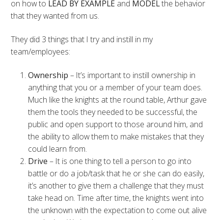
on how to
LEAD BY EXAMPLE
and
MODEL
the behavior
that they wanted from us.
They did 3 things that I try and instill in my
team/employees:
Ownership
– It’s important to instill ownership in
anything that you or a member of your team does.
Much like the knights at the round table, Arthur gave
them the tools they needed to be successful, the
public and open support to those around him, and
the ability to allow them to make mistakes that they
could learn from.
Drive
– It is one thing to tell a person to go into
battle or do a job/task that he or she can do easily,
it’s another to give them a challenge that they must
take head on. Time after time, the knights went into
the unknown with the expectation to come out alive