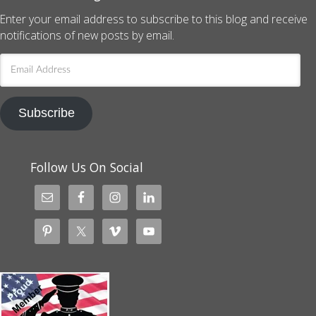
Enter your email address to subscribe to this blog and receive
notifications of new posts by email.
Email
Address
Subscribe
Follow Us On Social