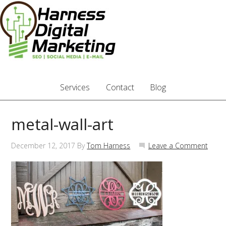
Services
Contact
Blog
metal-wall-art
December 12, 2017
By
Tom Harness
Leave a Comment