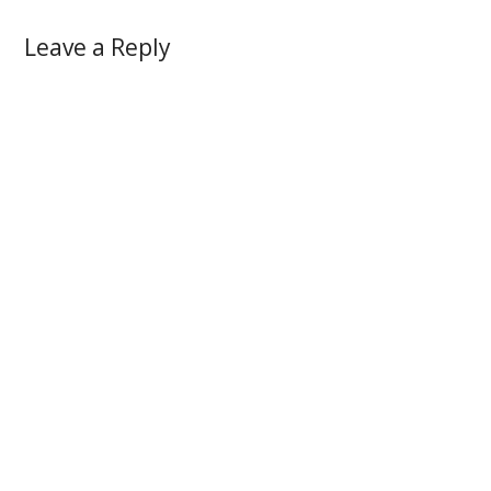
Leave a Reply