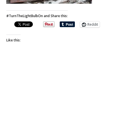
#TurnTheLightBulbOn and Share this:
Reddit
Like this: