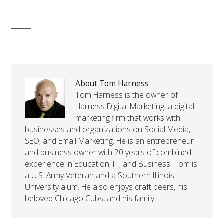
About Tom Harness
Tom Harness is the owner of
Harness Digital Marketing, a digital
marketing firm that works with
businesses and organizations on Social Media,
SEO, and Email Marketing. He is an entrepreneur
and business owner with 20 years of combined
experience in Education, IT, and Business. Tom is
a U.S. Army Veteran and a Southern Illinois
University alum. He also enjoys craft beers, his
beloved Chicago Cubs, and his family.