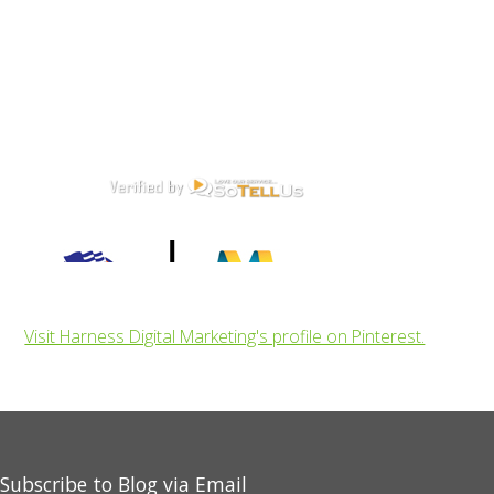
Visit Harness Digital Marketing's profile on Pinterest.
Subscribe to Blog via Email